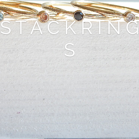
S T A C K R I N G
S