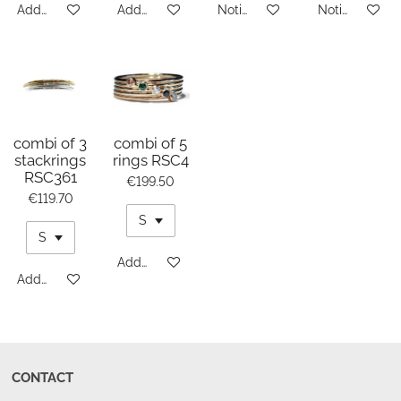
Add to cart
Add to cart
Notify me when available
Notify me whe
combi of 3
combi of 5
stackrings
rings RSC4
RSC361
€199.50
€119.70
Add to cart
Add to cart
CONTACT