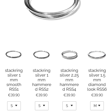
stackring
stackring
stackring
stackring
silver 1
silver 1
silver 2,25
silver 1,5
mm
mm
mm
mm
smooth
hammere
hammere
diamond
RSS1
d RSS2
d RSS4
look RSS6
€39.90
€39.90
€39.90
€39.90