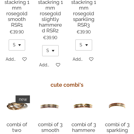
stackring 1
stackring 1
stackring 1
mm
mm
mm
rosegold
rosegold
rosegold
smooth
slightly
sparkling
RSR1
hammere
RSR3
d RSR2
€39.90
€39.90
€39.90
Add to cart
Add to cart
Add to cart
cute combi's
new
combi of
combi of 3
combi of 3
combi of 3
two
smooth
hammere
sparkling