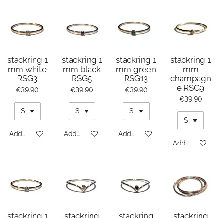
stackring 1
stackring 1
stackring 1
stackring 1
mm white
mm black
mm green
mm
RSG3
RSG5
RSG13
champagn
e RSG9
€39.90
€39.90
€39.90
€39.90
Add to cart
Add to cart
Add to cart
Add to cart
stackring 1
stackring
stackring
stackring