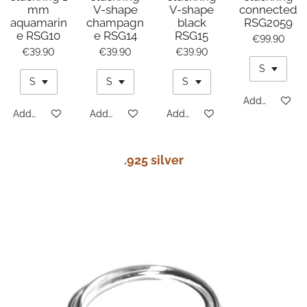
mm
V-shape
V-shape
connected
aquamarin
champagn
black
RSG2059
e RSG10
e RSG14
RSG15
€99.90
€39.90
€39.90
€39.90
Add to cart
Add to cart
Add to cart
Add to cart
.925 silver