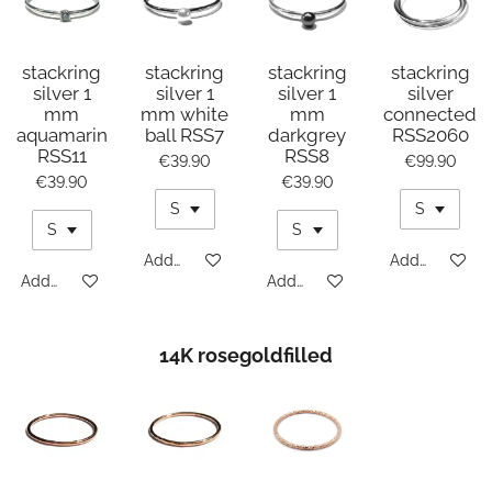
stackring
stackring
stackring
stackring
silver 1
silver 1
silver 1
silver
mm
mm white
mm
connected
aquamarin
ball RSS7
darkgrey
RSS2060
RSS11
RSS8
€39.90
€99.90
€39.90
€39.90
Add to cart
Add to cart
Add to cart
Add to cart
14K rosegoldfilled