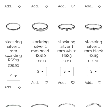
Add to cart
Add to cart
Add to cart
Add to cart
stackring
stackring
stackring
stackring
silver 1
silver 1
silver 1
silver 1
mm
mm heart
mm white
mm black
sparkling
RSS10
RSS3
RSS9
RSS13
€39.90
€39.90
€39.90
€39.90
Add to cart
Add to cart
Add to cart
Add to cart