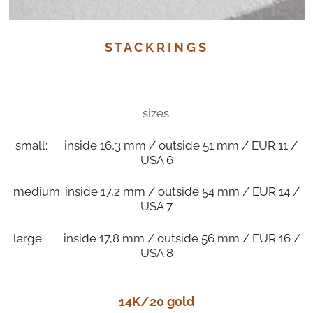
S T A C K R I N G S
sizes:
small: inside 16,3 mm / outside 51 mm / EUR 11 /
USA 6
medium: inside 17,2 mm / outside 54 mm / EUR 14 /
USA 7
large: inside 17,8 mm / outside 56 mm / EUR 16 /
USA 8
14K/20 gold