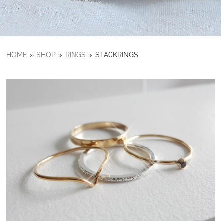
HOME
»
SHOP
»
RINGS
»
STACKRINGS