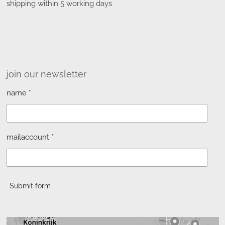
shipping within 5 working days
join our newsletter
name *
mailaccount *
Submit form