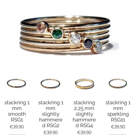
stackring 1
stackring 1
stackring
stackring 1
mm
mm
2,25 mm
mm
smooth
slightly
slightly
sparkling
RSG1
hammere
hammere
RSG11
d RSG2
d RSG4
€39.90
€39.90
€39.90
€39.90