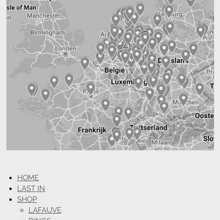
HOME
LAST IN
SHOP
LAFAUVE