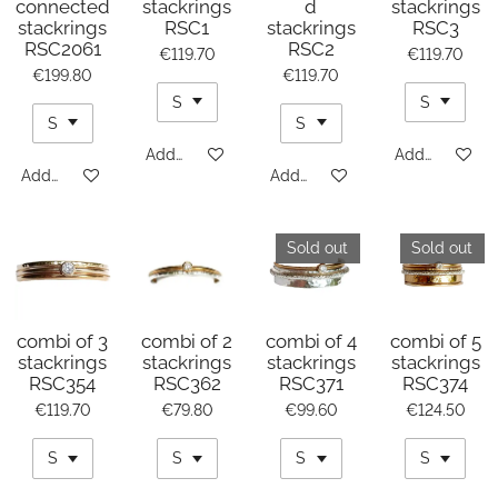
connected
stackrings
d
stackrings
stackrings
RSC1
stackrings
RSC3
RSC2061
RSC2
€119.70
€119.70
€199.80
€119.70
Add to cart
Add to cart
Add to cart
Add to cart
Sold out
Sold out
combi of 3
combi of 2
combi of 4
combi of 5
stackrings
stackrings
stackrings
stackrings
RSC354
RSC362
RSC371
RSC374
€119.70
€79.80
€99.60
€124.50