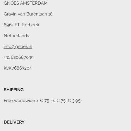
GNOES AMSTERDAM
Gravin van Burenlaan 18
6961 ET Eerbeek
Netherlands
info@gnoes.nl
+31 620687039
KvK76863204
SHIPPING
Free worldwide
> € 75 (< € 75: € 3,95)
DELIVERY