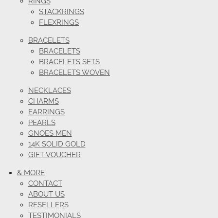
RINGS
STACKRINGS
FLEXRINGS
BRACELETS
BRACELETS
BRACELETS SETS
BRACELETS WOVEN
NECKLACES
CHARMS
EARRINGS
PEARLS
GNOES MEN
14K SOLID GOLD
GIFT VOUCHER
& MORE
CONTACT
ABOUT US
RESELLERS
TESTIMONIALS