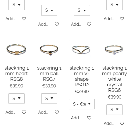
Add to cart
Add to cart
Add to cart
Add to cart
stackring 1
stackring 1
stackring 1
stackring 1
mm heart
mm ball
mm V-
mm pearly
RSG8
RSG7
shape
white
RSG12
crystal
€39.90
€39.90
RSG6
€39.90
€39.90
Add to cart
Add to cart
Add to cart
Add to cart