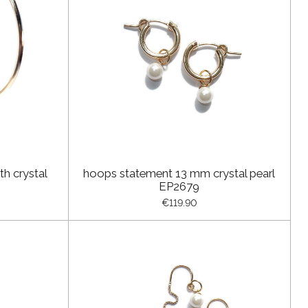
h crystal
hoops statement 13 mm crystal pearl
EP2679
€119.90