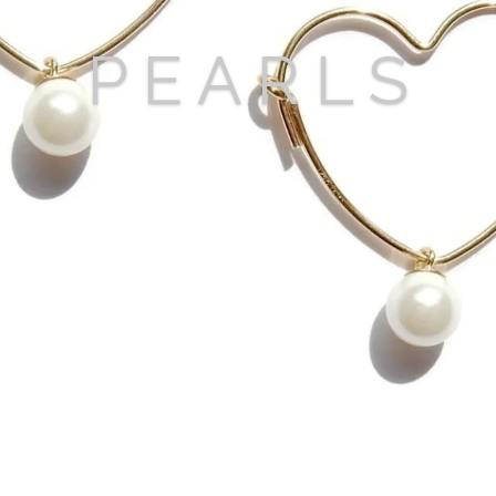
P E A R L S