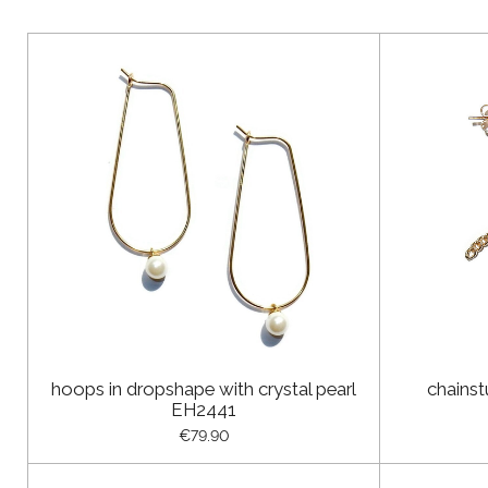
hoops in dropshape with crystal pearl
chainst
EH2441
€79.90