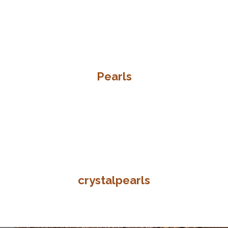
Pearls
crystalpearls