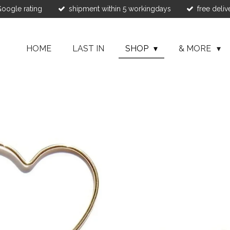
 Google rating
shipment within 5 workingdays
free deliv
HOME
LAST IN
SHOP
& MORE