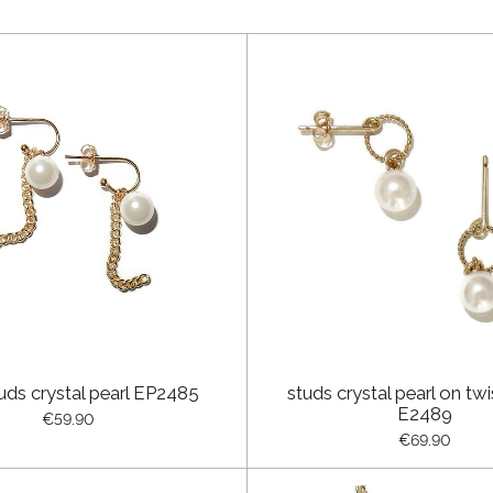
uds crystal pearl EP2485
studs crystal pearl on twi
E2489
€59.90
€69.90