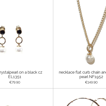
rystalpearl on a black cz
necklace flat curb chain an
EL1351
pearl NF1952
€79.90
€149.90