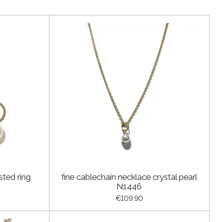
sted ring
fine cablechain necklace crystal pearl
N1446
€109.90