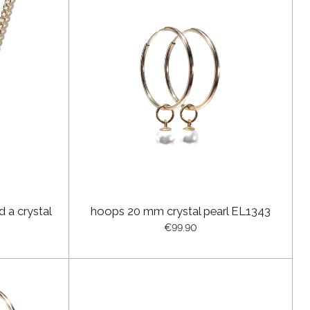
d a crystal
hoops 20 mm crystal pearl EL1343
€99.90