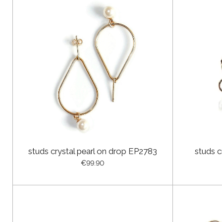
studs crystal pearl on drop EP2783
studs c
€99.90