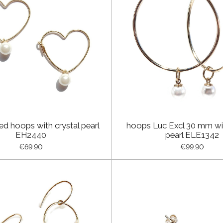
ed hoops with crystal pearl
hoops Luc Excl 30 mm wit
EH2440
pearl ELE1342
€69.90
€99.90