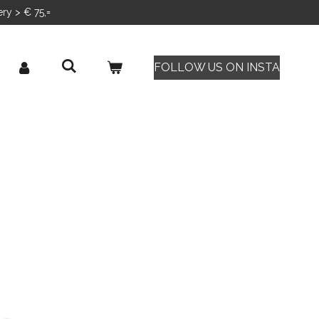
ery > € 75,=
FOLLOW US ON INSTA