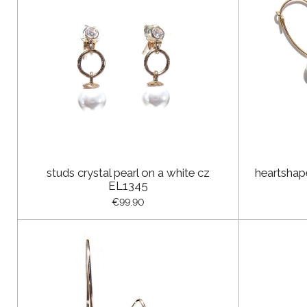
studs crystal pearl on a white cz
heartshap
EL1345
€99.90