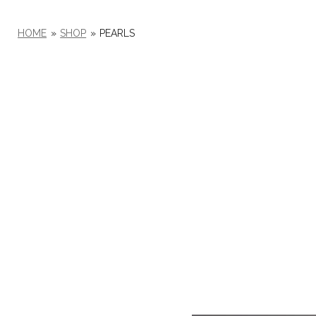
HOME
»
SHOP
»
PEARLS