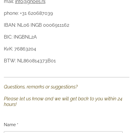
mail:
info@gnoes.nl
phone: +31 620687039
IBAN: NL06 INGB 0006911162
BIC: INGBNL2A
KvK: 76863204
BTW: NL860814373B01
Questions, remarks or suggestions?
Please let us know and we will get back to you within 24
hours!
Name *