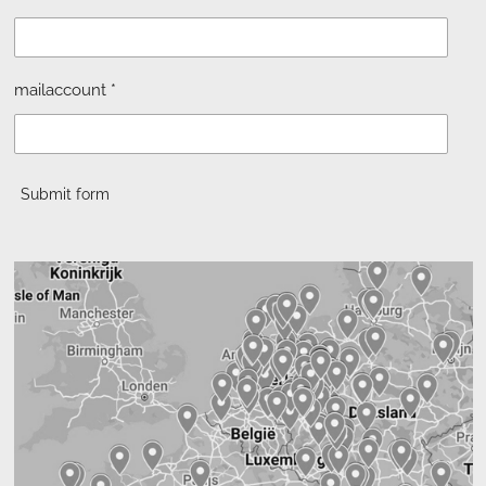
mailaccount *
Submit form