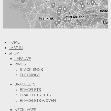
HOME
LAST IN
SHOP
LAFAUVE
RINGS
STACKRINGS
FLEXRINGS
BRACELETS
BRACELETS
BRACELETS SETS
BRACELETS WOVEN
NECKLACES