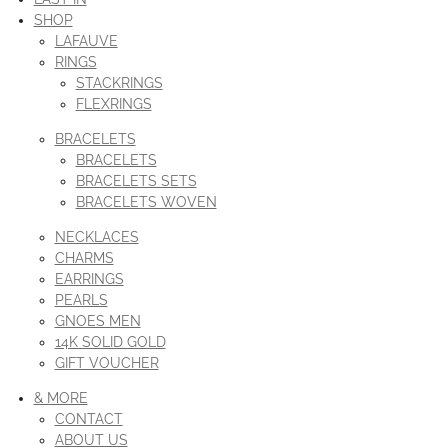
SHOP
LAFAUVE
RINGS
STACKRINGS
FLEXRINGS
BRACELETS
BRACELETS
BRACELETS SETS
BRACELETS WOVEN
NECKLACES
CHARMS
EARRINGS
PEARLS
GNOES MEN
14K SOLID GOLD
GIFT VOUCHER
& MORE
CONTACT
ABOUT US