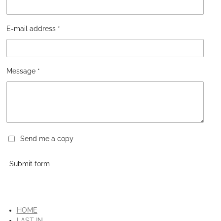
E-mail address *
Message *
Send me a copy
Submit form
HOME
LAST IN