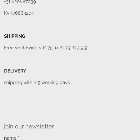
+31 620687039
KvK76863204
SHIPPING
Free worldwide
> € 75 (< € 75: € 3,95)
DELIVERY
shipping within 5 working days
join our newsletter
name *