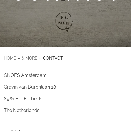
HOME
»
& MORE
»
CONTACT
GNOES Amsterdam
Gravin van Burenlaan 18
6961 ET Eerbeek
The Netherlands