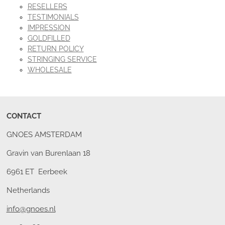
RESELLERS
TESTIMONIALS
IMPRESSION
GOLDFILLED
RETURN POLICY
STRINGING SERVICE
WHOLESALE
CONTACT
GNOES AMSTERDAM
Gravin van Burenlaan 18
6961 ET Eerbeek
Netherlands
info@gnoes.nl