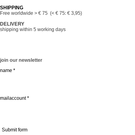
SHIPPING
Free worldwide
> € 75 (< € 75: € 3,95)
DELIVERY
shipping within 5 working days
join our newsletter
name *
mailaccount *
Submit form