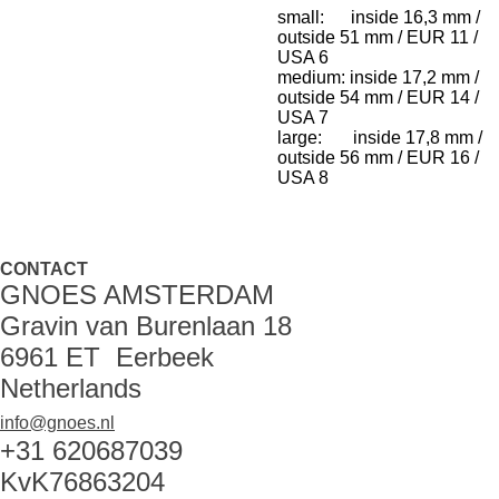
small: inside 16,3 mm /
outside 51 mm / EUR 11 /
USA 6
medium: inside 17,2 mm /
outside 54 mm / EUR 14 /
USA 7
large: inside 17,8 mm /
outside 56 mm / EUR 16 /
USA 8
CONTACT
GNOES AMSTERDAM
Gravin van Burenlaan 18
6961 ET Eerbeek
Netherlands
info@gnoes.nl
+31 620687039
KvK76863204