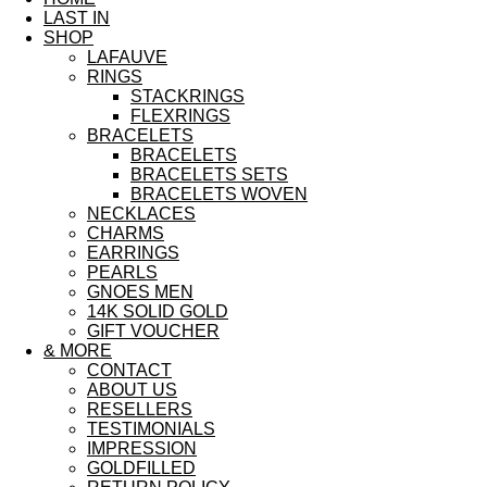
LAST IN
SHOP
LAFAUVE
RINGS
STACKRINGS
FLEXRINGS
BRACELETS
BRACELETS
BRACELETS SETS
BRACELETS WOVEN
NECKLACES
CHARMS
EARRINGS
PEARLS
GNOES MEN
14K SOLID GOLD
GIFT VOUCHER
& MORE
CONTACT
ABOUT US
RESELLERS
TESTIMONIALS
IMPRESSION
GOLDFILLED