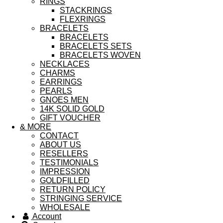
RINGS
STACKRINGS
FLEXRINGS
BRACELETS
BRACELETS
BRACELETS SETS
BRACELETS WOVEN
NECKLACES
CHARMS
EARRINGS
PEARLS
GNOES MEN
14K SOLID GOLD
GIFT VOUCHER
& MORE
CONTACT
ABOUT US
RESELLERS
TESTIMONIALS
IMPRESSION
GOLDFILLED
RETURN POLICY
STRINGING SERVICE
WHOLESALE
Account