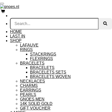
Skip
to
main
content
HOME
LAST IN
SHOP
LAFAUVE
RINGS
STACKRINGS
FLEXRINGS
BRACELETS
BRACELETS
BRACELETS SETS
BRACELETS WOVEN
NECKLACES
CHARMS
EARRINGS
PEARLS
GNOES MEN
14K SOLID GOLD
GIFT VOUCHER