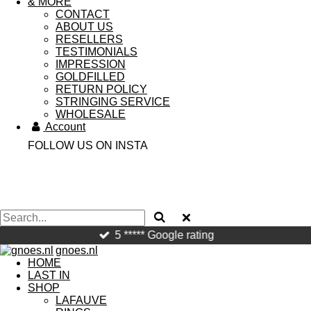
& MORE
CONTACT
ABOUT US
RESELLERS
TESTIMONIALS
IMPRESSION
GOLDFILLED
RETURN POLICY
STRINGING SERVICE
WHOLESALE
Account
FOLLOW US ON INSTA
5 ***** Google rating
gnoes.nl
HOME
LAST IN
SHOP
LAFAUVE