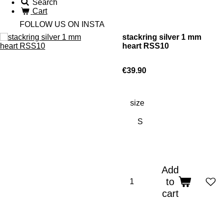
Search
Cart
FOLLOW US ON INSTA
stackring silver 1 mm
heart RSS10
€39.90
size
Add
to
cart