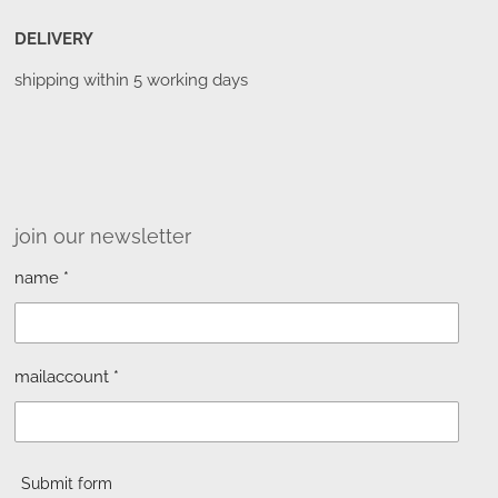
DELIVERY
shipping within 5 working days
join our newsletter
name *
mailaccount *
Submit form