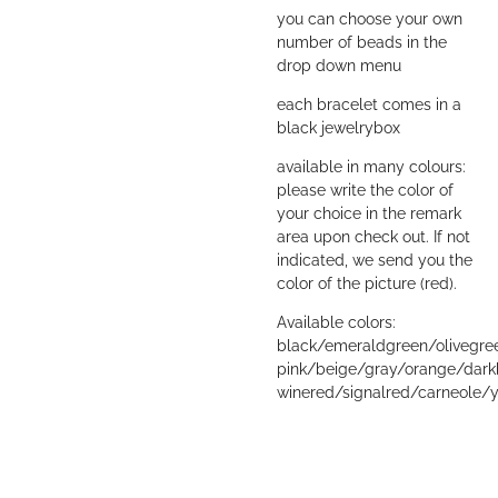
you can choose your own
number of beads in the
drop down menu
each bracelet comes in a
black jewelrybox
available in many colours:
please write the color of
your choice in the remark
area upon check out. If not
indicated, we send you the
color of the picture (red).
Available colors:
black/emeraldgreen/olivegre
pink/beige/gray/orange/dark
winered/signalred/carneole/