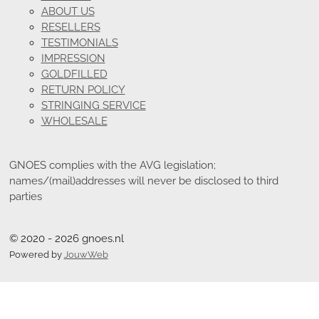
ABOUT US
RESELLERS
TESTIMONIALS
IMPRESSION
GOLDFILLED
RETURN POLICY
STRINGING SERVICE
WHOLESALE
GNOES complies with the AVG legislation;
names/(mail)addresses will never be disclosed to third
parties
© 2020 - 2026 gnoes.nl
Powered by
JouwWeb