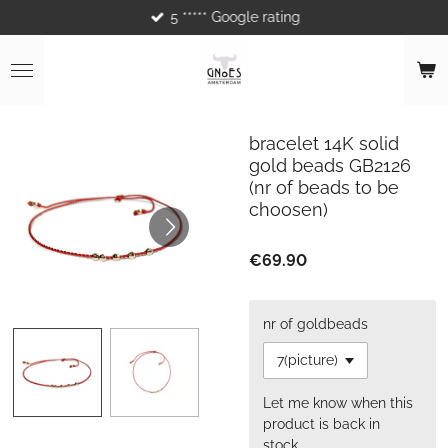
5 ***** Google rating
Skip
to
main
content
bracelet 14K solid
gold beads GB2126
(nr of beads to be
choosen)
€69.90
nr of goldbeads
Let me know when this
product is back in
stock.