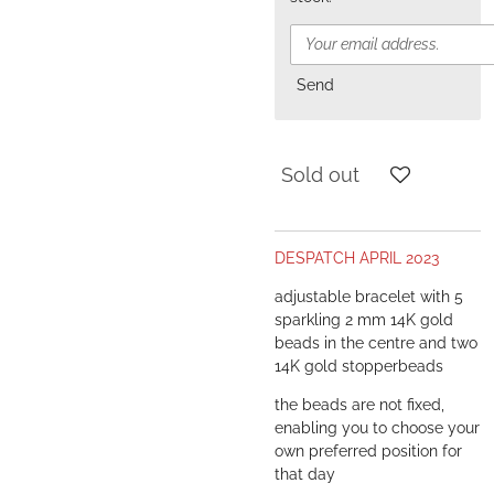
Send
Sold out
DESPATCH APRIL 2023
adjustable bracelet with 5
sparkling 2 mm 14K gold
beads in the centre and two
14K gold stopperbeads
the beads are not fixed,
enabling you to choose your
own preferred position for
that day