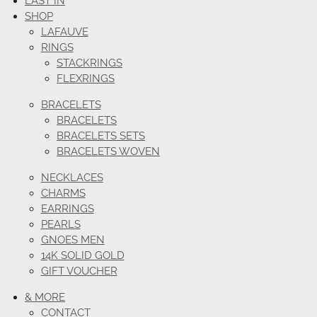
LAST IN
SHOP
LAFAUVE
RINGS
STACKRINGS
FLEXRINGS
BRACELETS
BRACELETS
BRACELETS SETS
BRACELETS WOVEN
NECKLACES
CHARMS
EARRINGS
PEARLS
GNOES MEN
14K SOLID GOLD
GIFT VOUCHER
& MORE
CONTACT