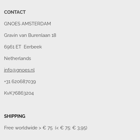
CONTACT
GNOES AMSTERDAM
Gravin van Burenlaan 18
6961 ET Eerbeek
Netherlands
info@gnoes.nl
+31 620687039
KvK76863204
SHIPPING
Free worldwide
> € 75 (< € 75: € 3,95)