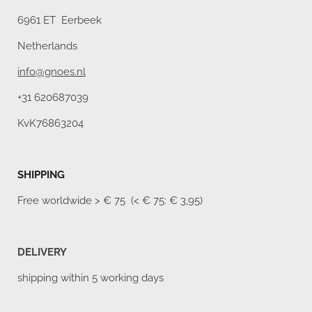
6961 ET Eerbeek
Netherlands
info@gnoes.nl
+31 620687039
KvK76863204
SHIPPING
Free worldwide
> € 75 (< € 75: € 3,95)
DELIVERY
shipping within 5 working days