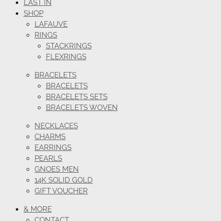
LAST IN
SHOP
LAFAUVE
RINGS
STACKRINGS
FLEXRINGS
BRACELETS
BRACELETS
BRACELETS SETS
BRACELETS WOVEN
NECKLACES
CHARMS
EARRINGS
PEARLS
GNOES MEN
14K SOLID GOLD
GIFT VOUCHER
& MORE
CONTACT