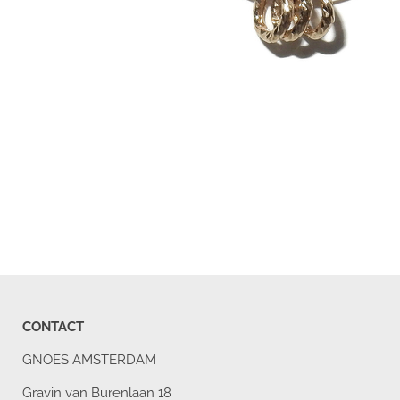
CONTACT
GNOES AMSTERDAM
Gravin van Burenlaan 18