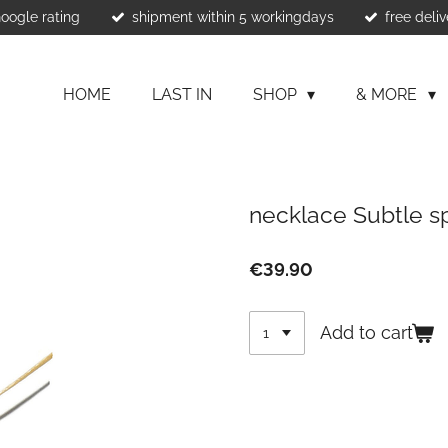
Google rating
shipment within 5 workingdays
free deliv
HOME
LAST IN
SHOP
& MORE
necklace Subtle s
€39.90
Add to cart