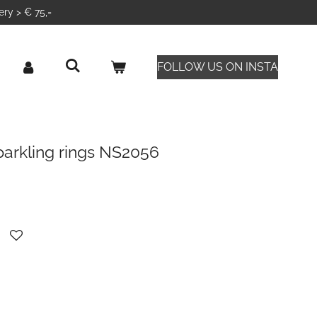
ery > € 75,=
FOLLOW US ON INSTA
parkling rings NS2056