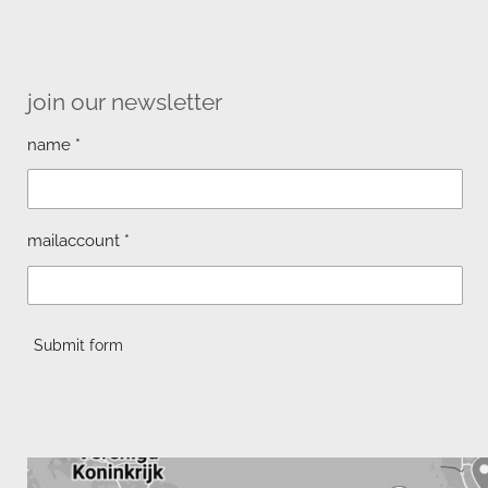
join our newsletter
name *
mailaccount *
Submit form