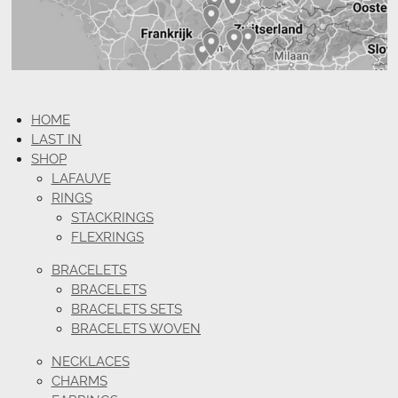
HOME
LAST IN
SHOP
LAFAUVE
RINGS
STACKRINGS
FLEXRINGS
BRACELETS
BRACELETS
BRACELETS SETS
BRACELETS WOVEN
NECKLACES
CHARMS