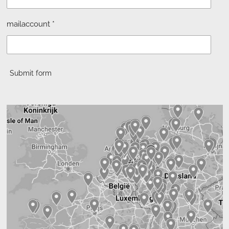
mailaccount *
Submit form