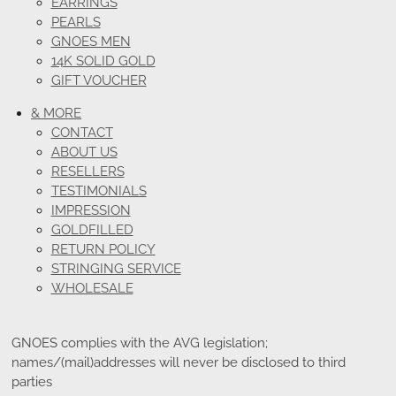
EARRINGS
PEARLS
GNOES MEN
14K SOLID GOLD
GIFT VOUCHER
& MORE
CONTACT
ABOUT US
RESELLERS
TESTIMONIALS
IMPRESSION
GOLDFILLED
RETURN POLICY
STRINGING SERVICE
WHOLESALE
GNOES complies with the AVG legislation;
names/(mail)addresses will never be disclosed to third
parties