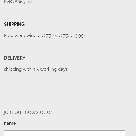
KvK76863204
SHIPPING
Free worldwide
> € 75 (< € 75: € 3,95)
DELIVERY
shipping within 5 working days
join our newsletter
name *