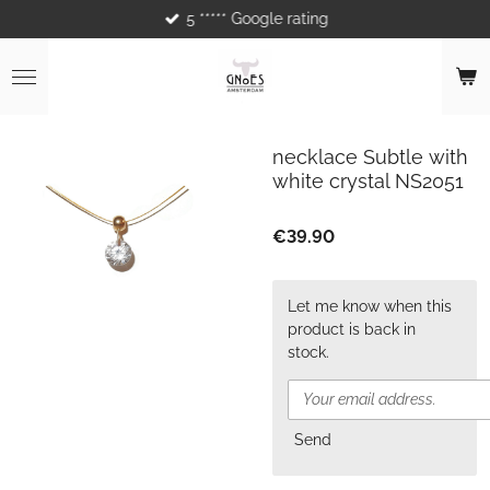
5 ***** Google rating
Skip
to
main
content
necklace Subtle with
white crystal NS2051
€39.90
Let me know when this
product is back in
stock.
Send