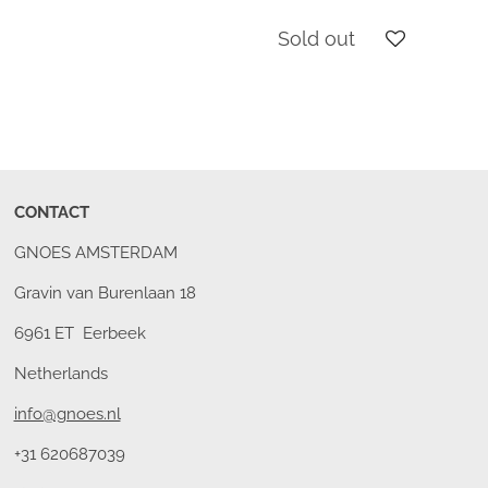
Sold out
CONTACT
GNOES AMSTERDAM
Gravin van Burenlaan 18
6961 ET Eerbeek
Netherlands
info@gnoes.nl
+31 620687039