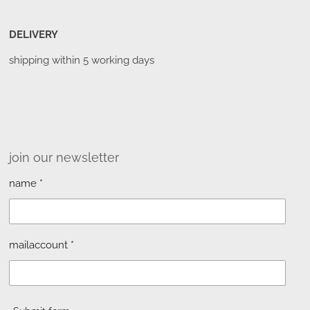
DELIVERY
shipping within 5 working days
join our newsletter
name *
mailaccount *