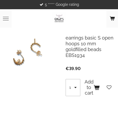
5 ***** Google rating
Skip
to
main
content
earrings basic S open
hoops 10 mm
goldfilled beads
EBS1934
€39.90
Add
to
cart