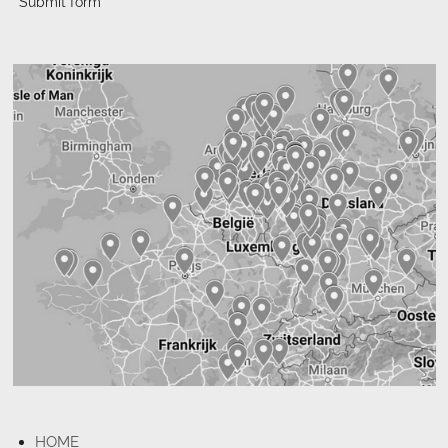
Submit form
HOME