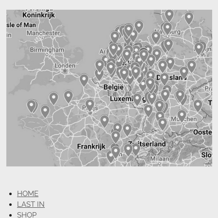
HOME
LAST IN
SHOP