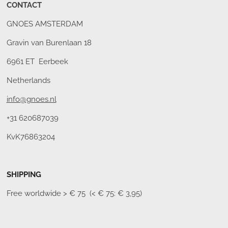
CONTACT
GNOES AMSTERDAM
Gravin van Burenlaan 18
6961 ET Eerbeek
Netherlands
info@gnoes.nl
+31 620687039
KvK76863204
SHIPPING
Free worldwide
> € 75 (< € 75: € 3,95)