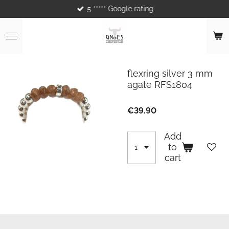
5 ***** Google rating
Skip
to
main
content
flexring silver 3 mm
agate RFS1804
€39.90
Add
to
cart