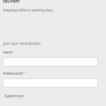
DELIVERY
shipping within 5 working days
join our newsletter
name *
mailaccount *
Submit form