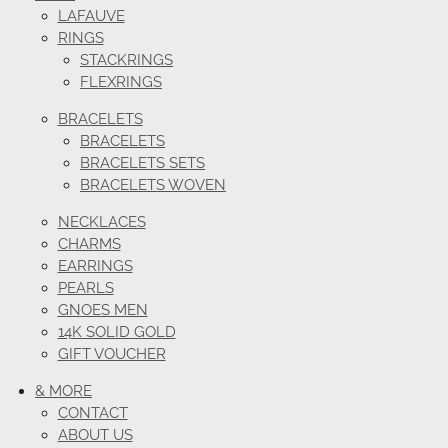
LAFAUVE
RINGS
STACKRINGS
FLEXRINGS
BRACELETS
BRACELETS
BRACELETS SETS
BRACELETS WOVEN
NECKLACES
CHARMS
EARRINGS
PEARLS
GNOES MEN
14K SOLID GOLD
GIFT VOUCHER
& MORE
CONTACT
ABOUT US