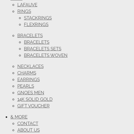
LAFAUVE
RINGS
STACKRINGS
FLEXRINGS
BRACELETS
BRACELETS
BRACELETS SETS
BRACELETS WOVEN
NECKLACES
CHARMS
EARRINGS
PEARLS
GNOES MEN
14K SOLID GOLD
GIFT VOUCHER
& MORE
CONTACT
ABOUT US