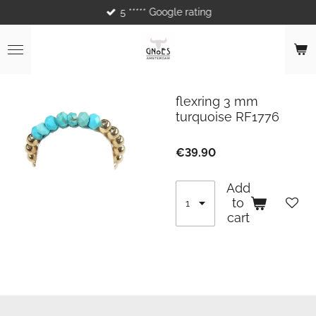
5 ***** Google rating
Skip
to
main
content
flexring 3 mm
turquoise RF1776
€39.90
Add
to
cart