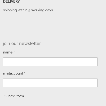
DELIVERY
shipping within 5 working days
join our newsletter
name *
mailaccount *
Submit form