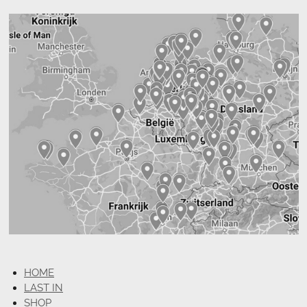
HOME
LAST IN
SHOP