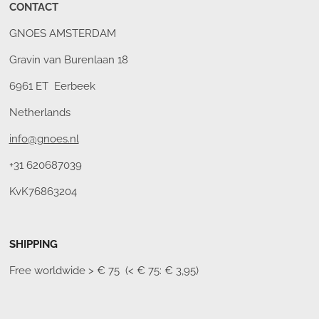
CONTACT
GNOES AMSTERDAM
Gravin van Burenlaan 18
6961 ET Eerbeek
Netherlands
info@gnoes.nl
+31 620687039
KvK76863204
SHIPPING
Free worldwide
> € 75 (< € 75: € 3,95)