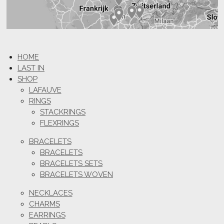
HOME
LAST IN
SHOP
LAFAUVE
RINGS
STACKRINGS
FLEXRINGS
BRACELETS
BRACELETS
BRACELETS SETS
BRACELETS WOVEN
NECKLACES
CHARMS
EARRINGS