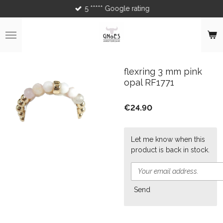
5 ***** Google rating
Skip
to
main
content
flexring 3 mm pink
opal RF1771
€24.90
Let me know when this
product is back in stock.
Send