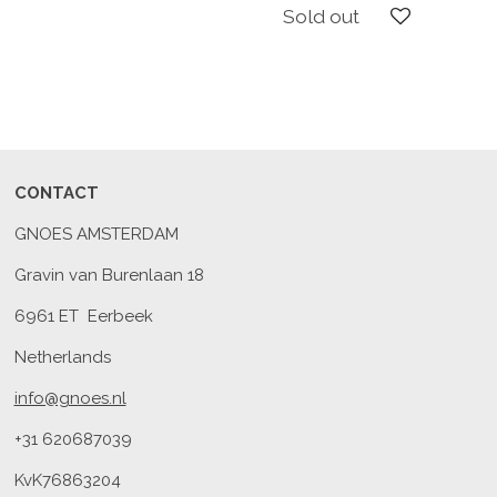
Sold out
CONTACT
GNOES AMSTERDAM
Gravin van Burenlaan 18
6961 ET Eerbeek
Netherlands
info@gnoes.nl
+31 620687039
KvK76863204