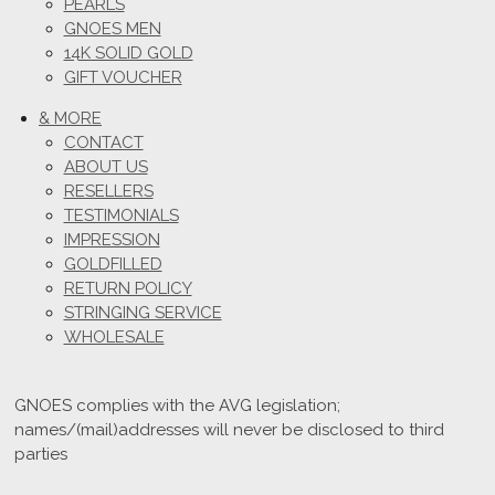
PEARLS
GNOES MEN
14K SOLID GOLD
GIFT VOUCHER
& MORE
CONTACT
ABOUT US
RESELLERS
TESTIMONIALS
IMPRESSION
GOLDFILLED
RETURN POLICY
STRINGING SERVICE
WHOLESALE
GNOES complies with the AVG legislation;
names/(mail)addresses will never be disclosed to third
parties