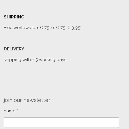
SHIPPING
Free worldwide
> € 75 (< € 75: € 3,95)
DELIVERY
shipping within 5 working days
join our newsletter
name *