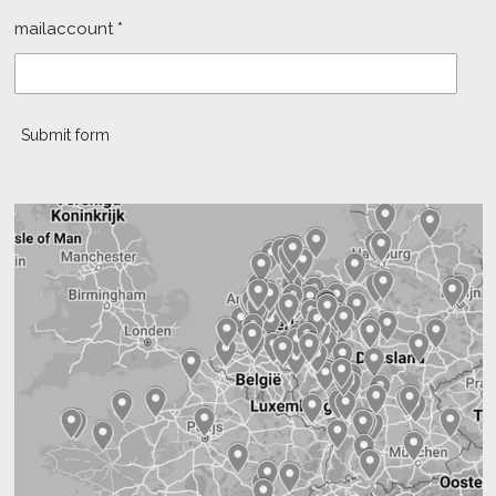
mailaccount *
Submit form