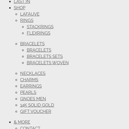
LAST IN
SHOP
LAFAUVE
RINGS
STACKRINGS
FLEXRINGS
BRACELETS
BRACELETS
BRACELETS SETS
BRACELETS WOVEN
NECKLACES
CHARMS
EARRINGS
PEARLS
GNOES MEN
14K SOLID GOLD
GIFT VOUCHER
& MORE
CONTACT