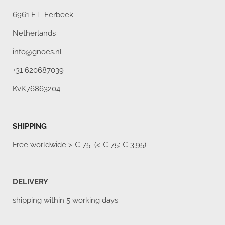
6961 ET Eerbeek
Netherlands
info@gnoes.nl
+31 620687039
KvK76863204
SHIPPING
Free worldwide
> € 75 (< € 75: € 3,95)
DELIVERY
shipping within 5 working days