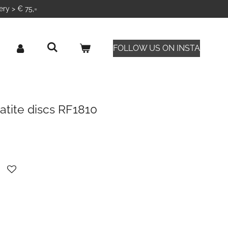
ery > € 75,=
FOLLOW US ON INSTA
atite discs RF1810