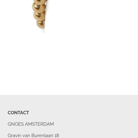
CONTACT
GNOES AMSTERDAM
Gravin van Burenlaan 18