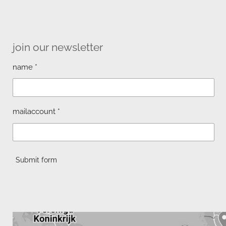
join our newsletter
name *
mailaccount *
Submit form