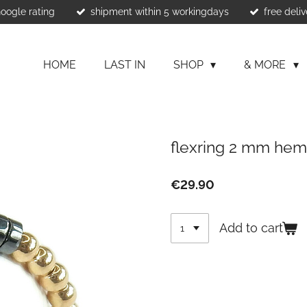
Google rating
shipment within 5 workingdays
free deliv
HOME
LAST IN
SHOP
& MORE
flexring 2 mm hem
€29.90
Add to cart