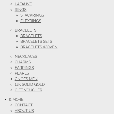
LAFAUVE
RINGS
STACKRINGS
FLEXRINGS
BRACELETS
BRACELETS
BRACELETS SETS
BRACELETS WOVEN
NECKLACES
CHARMS
EARRINGS
PEARLS
GNOES MEN
14K SOLID GOLD
GIFT VOUCHER
& MORE
CONTACT
ABOUT US