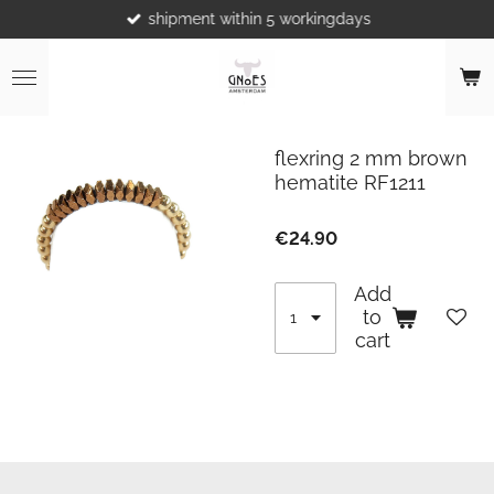
shipment within 5 workingdays
Skip
to
main
content
flexring 2 mm brown
hematite RF1211
€24.90
Add
to
cart