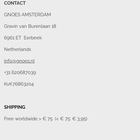
CONTACT
GNOES AMSTERDAM
Gravin van Burenlaan 18
6961 ET Eerbeek
Netherlands
info@gnoes.nl
+31 620687039
KvK76863204
SHIPPING
Free worldwide
> € 75 (< € 75: € 3,95)