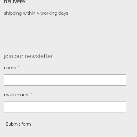
DELIVERY
shipping within 5 working days
join our newsletter
name *
mailaccount *
Submit form