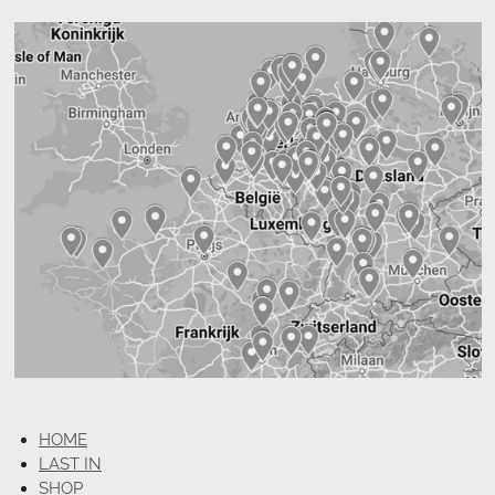
HOME
LAST IN
SHOP