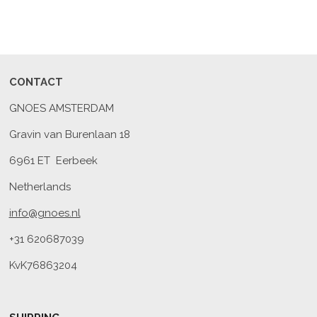
CONTACT
GNOES AMSTERDAM
Gravin van Burenlaan 18
6961 ET Eerbeek
Netherlands
info@gnoes.nl
+31 620687039
KvK76863204