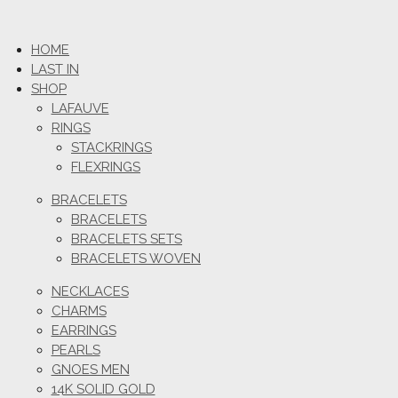
HOME
LAST IN
SHOP
LAFAUVE
RINGS
STACKRINGS
FLEXRINGS
BRACELETS
BRACELETS
BRACELETS SETS
BRACELETS WOVEN
NECKLACES
CHARMS
EARRINGS
PEARLS
GNOES MEN
14K SOLID GOLD