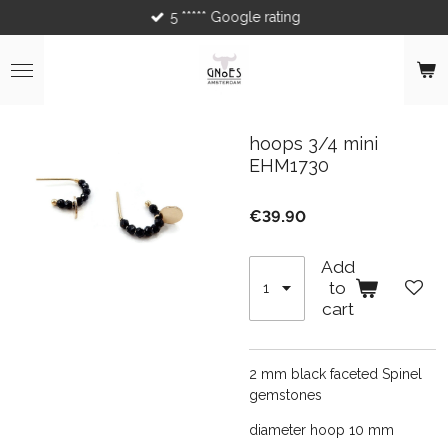
5 ***** Google rating
Skip
to
main
content
hoops 3/4 mini
EHM1730
€39.90
Add
to
cart
2 mm black faceted Spinel
gemstones
diameter hoop 10 mm