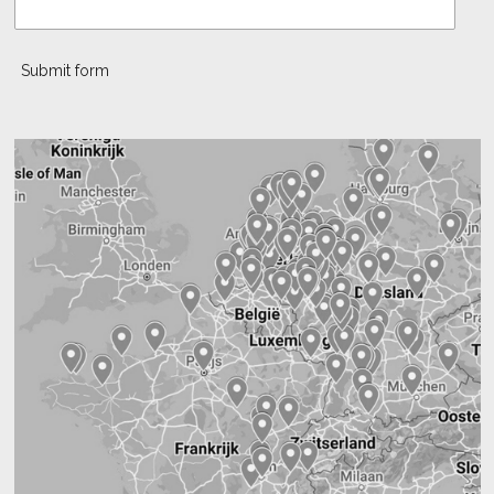
Submit form