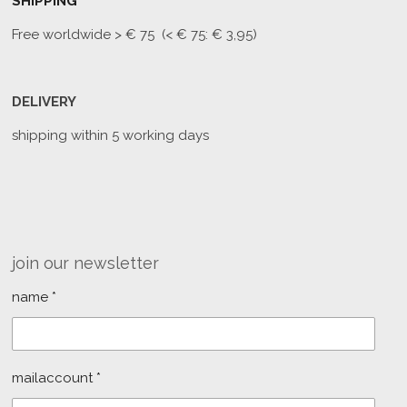
SHIPPING
Free worldwide
> € 75 (< € 75: € 3,95)
DELIVERY
shipping within 5 working days
join our newsletter
name *
mailaccount *