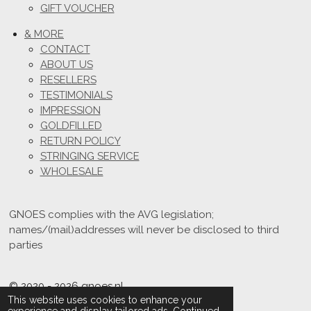
GIFT VOUCHER
& MORE
CONTACT
ABOUT US
RESELLERS
TESTIMONIALS
IMPRESSION
GOLDFILLED
RETURN POLICY
STRINGING SERVICE
WHOLESALE
GNOES complies with the AVG legislation;
names/(mail)addresses will never be disclosed to third
parties
© 2020 - 2026 gnoes.nl
This website uses cookies to enhance your
Powered by
JouwWeb
experience and display tailored ads. Continued