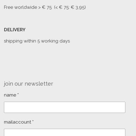
Free worldwide
> € 75 (< € 75: € 3,95)
DELIVERY
shipping within 5 working days
join our newsletter
name *
mailaccount *