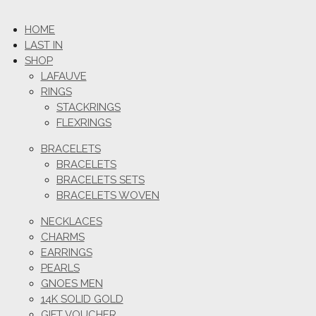
HOME
LAST IN
SHOP
LAFAUVE
RINGS
STACKRINGS
FLEXRINGS
BRACELETS
BRACELETS
BRACELETS SETS
BRACELETS WOVEN
NECKLACES
CHARMS
EARRINGS
PEARLS
GNOES MEN
14K SOLID GOLD
GIFT VOUCHER