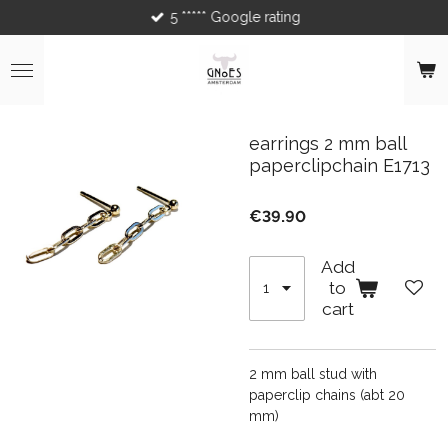
5 ***** Google rating
Skip
to
main
content
earrings 2 mm ball
paperclipchain E1713
€39.90
Add
to
cart
2 mm ball stud with
paperclip chains (abt 20
mm)