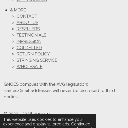
& MORE
CONTACT
ABOUT US
RESELLERS
TESTIMONIALS
IMPRESSION
GOLDFILLED
RETURN POLICY
STRINGING SERVICE
WHOLESALE
GNOES complies with the AVG legislation;
names/(mail)addresses will never be disclosed to third
parties
© 2020 - 2026 gnoes.nl
This website uses cookies to enhance your
Powered by
JouwWeb
experience and display tailored ads. Continued