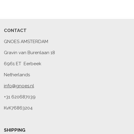
CONTACT
GNOES AMSTERDAM
Gravin van Burenlaan 18
6961 ET Eerbeek
Netherlands
info@gnoes.nl
+31 620687039
KvK76863204
SHIPPING