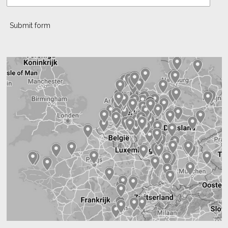
Submit form