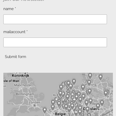
name *
mailaccount *
Submit form