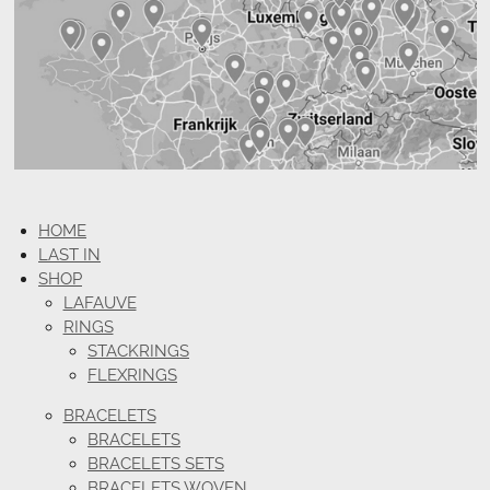
HOME
LAST IN
SHOP
LAFAUVE
RINGS
STACKRINGS
FLEXRINGS
BRACELETS
BRACELETS
BRACELETS SETS
BRACELETS WOVEN