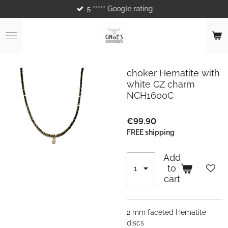
5 ***** Google rating
Skip
to
main
content
choker Hematite with
white CZ charm
NCH1600C
€99.90
FREE shipping
Add
to
cart
2 mm faceted Hematite
discs