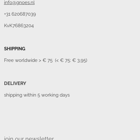
info@gnoes.nl
+31 620687039
KvK76863204
SHIPPING
Free worldwide
> € 75 (< € 75: € 3,95)
DELIVERY
shipping within 5 working days
join our newsletter