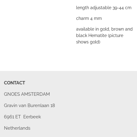
length adjustable 39-44 cm
charm 4 mm
available in gold, brown and
black Hematite (picture
shows gold)
CONTACT
GNOES AMSTERDAM
Gravin van Burenlaan 18
6961 ET Eerbeek
Netherlands