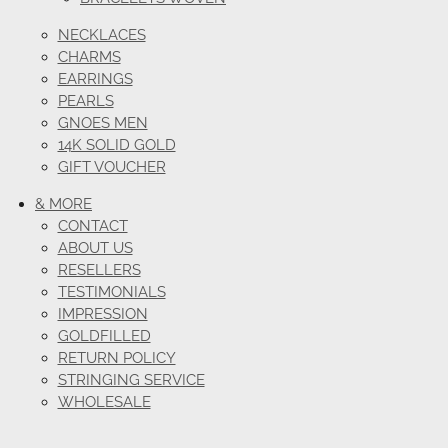
NECKLACES
CHARMS
EARRINGS
PEARLS
GNOES MEN
14K SOLID GOLD
GIFT VOUCHER
& MORE
CONTACT
ABOUT US
RESELLERS
TESTIMONIALS
IMPRESSION
GOLDFILLED
RETURN POLICY
STRINGING SERVICE
WHOLESALE