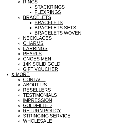
RINGS
STACKRINGS
FLEXRINGS
BRACELETS
BRACELETS
BRACELETS SETS
BRACELETS WOVEN
NECKLACES
CHARMS
EARRINGS
PEARLS
GNOES MEN
14K SOLID GOLD
GIFT VOUCHER
& MORE
CONTACT
ABOUT US
RESELLERS
TESTIMONIALS
IMPRESSION
GOLDFILLED
RETURN POLICY
STRINGING SERVICE
WHOLESALE