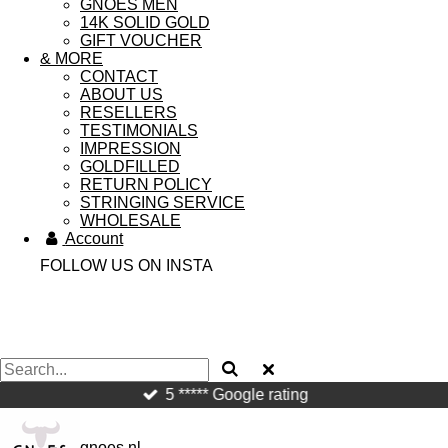
GNOES MEN
14K SOLID GOLD
GIFT VOUCHER
& MORE
CONTACT
ABOUT US
RESELLERS
TESTIMONIALS
IMPRESSION
GOLDFILLED
RETURN POLICY
STRINGING SERVICE
WHOLESALE
Account
FOLLOW US ON INSTA
5 ***** Google rating
gnoes.nl