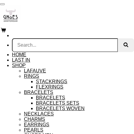
Skip
to
main
content
HOME
LAST IN
SHOP
LAFAUVE
RINGS
STACKRINGS
FLEXRINGS
BRACELETS
BRACELETS
BRACELETS SETS
BRACELETS WOVEN
NECKLACES
CHARMS
EARRINGS
PEARLS