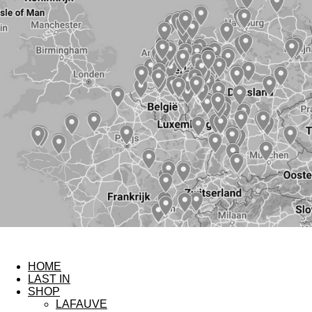
HOME
LAST IN
SHOP
LAFAUVE