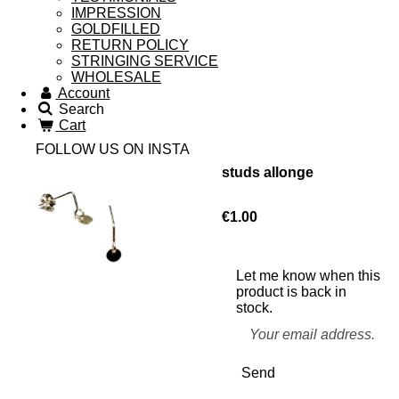
IMPRESSION
GOLDFILLED
RETURN POLICY
STRINGING SERVICE
WHOLESALE
Account
Search
Cart
FOLLOW US ON INSTA
studs allonge
€1.00
Let me know when this
product is back in
stock.
Send