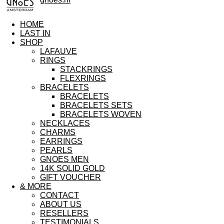
HOME
LAST IN
SHOP
LAFAUVE
RINGS
STACKRINGS
FLEXRINGS
BRACELETS
BRACELETS
BRACELETS SETS
BRACELETS WOVEN
NECKLACES
CHARMS
EARRINGS
PEARLS
GNOES MEN
14K SOLID GOLD
GIFT VOUCHER
& MORE
CONTACT
ABOUT US
RESELLERS
TESTIMONIALS