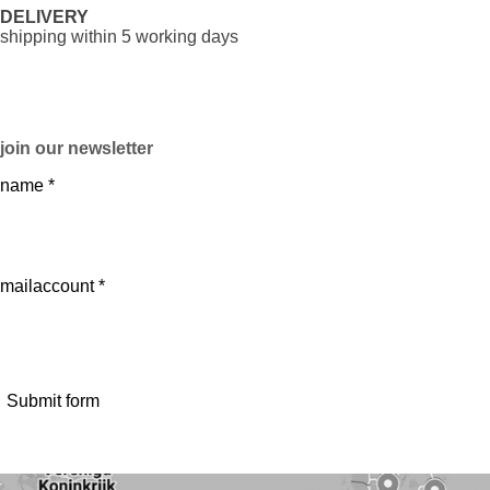
DELIVERY
shipping within 5 working days
join our newsletter
name *
mailaccount *
Submit form