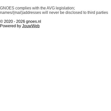
GNOES complies with the AVG legislation;
names/(mail)addresses will never be disclosed to third parties
© 2020 - 2026 gnoes.nl
Powered by
JouwWeb