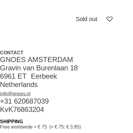
Sold out
CONTACT
GNOES AMSTERDAM
Gravin van Burenlaan 18
6961 ET Eerbeek
Netherlands
info@gnoes.nl
+31 620687039
KvK76863204
SHIPPING
Free worldwide
> € 75 (< € 75: € 3,95)