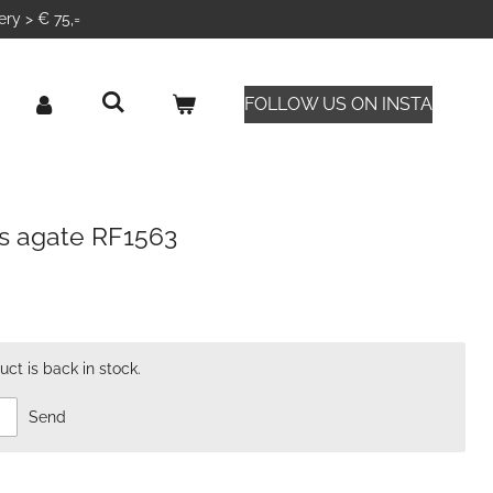
ery > € 75,=
FOLLOW US ON INSTA
s agate RF1563
ct is back in stock.
Send