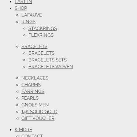
LAST IN
SHOP
LAFAUVE
RINGS
STACKRINGS
FLEXRINGS
BRACELETS
BRACELETS
BRACELETS SETS
BRACELETS WOVEN
NECKLACES
CHARMS
EARRINGS
PEARLS
GNOES MEN
14K SOLID GOLD
GIFT VOUCHER
& MORE
CONTACT