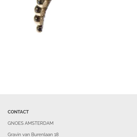
CONTACT
GNOES AMSTERDAM
Gravin van Burenlaan 18