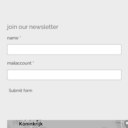
join our newsletter
name *
mailaccount *
Submit form