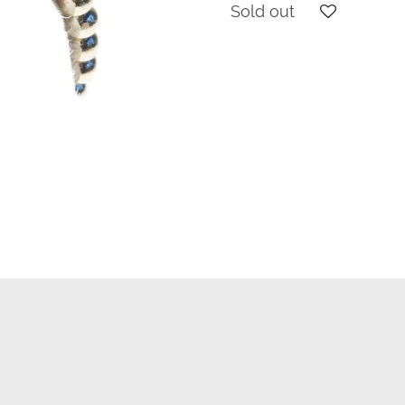
Sold out