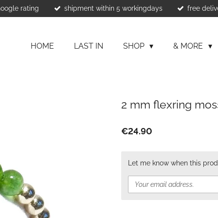
Google rating
shipment within 5 workingdays
free deliv
HOME
LAST IN
SHOP
& MORE
2 mm flexring mos
€24.90
Let me know when this produ