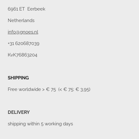
6961 ET Eerbeek
Netherlands
info@gnoes.nl
+31 620687039
KvK76863204
SHIPPING
Free worldwide
> € 75 (< € 75: € 3,95)
DELIVERY
shipping within 5 working days