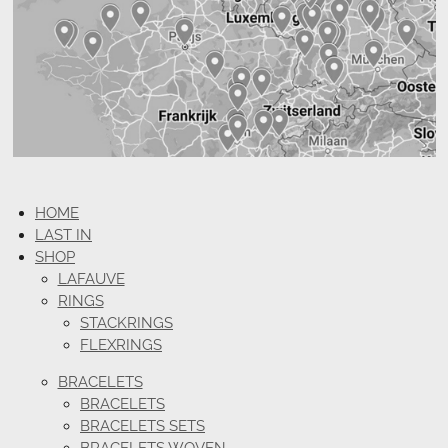
HOME
LAST IN
SHOP
LAFAUVE
RINGS
STACKRINGS
FLEXRINGS
BRACELETS
BRACELETS
BRACELETS SETS