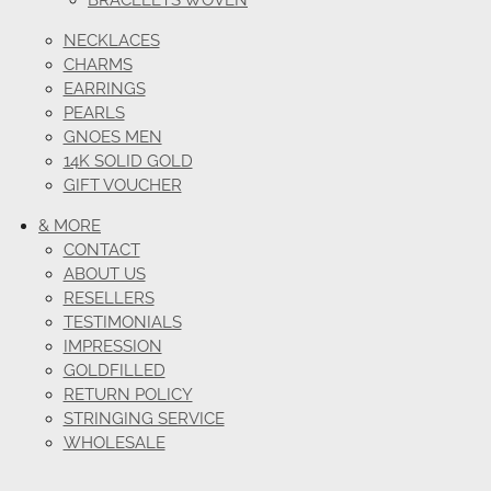
BRACELETS WOVEN
NECKLACES
CHARMS
EARRINGS
PEARLS
GNOES MEN
14K SOLID GOLD
GIFT VOUCHER
& MORE
CONTACT
ABOUT US
RESELLERS
TESTIMONIALS
IMPRESSION
GOLDFILLED
RETURN POLICY
STRINGING SERVICE
WHOLESALE