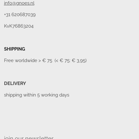
info@gnoes.nl
+31 620687039
KvK76863204
SHIPPING
Free worldwide
> € 75 (< € 75: € 3,95)
DELIVERY
shipping within 5 working days
join our newsletter