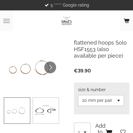
5 ***** Google rating
Skip
to
main
content
flattened hoops Solo
HSF1553 (also
available per piece)
€39.90
size & number
Add
to