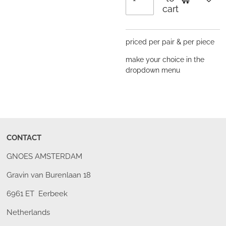
cart
priced per pair & per piece
make your choice in the
dropdown menu
CONTACT
GNOES AMSTERDAM
Gravin van Burenlaan 18
6961 ET Eerbeek
Netherlands