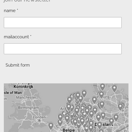
name *
mailaccount *
Submit form