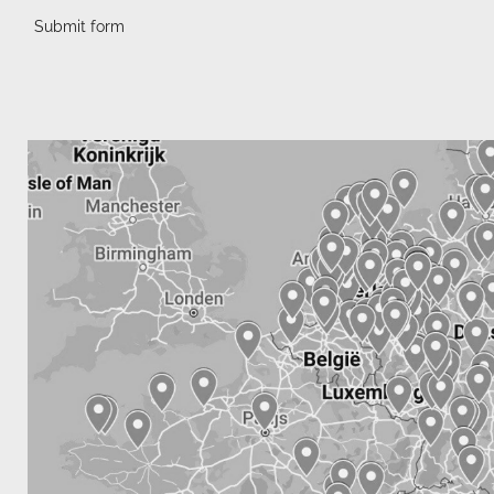
Submit form