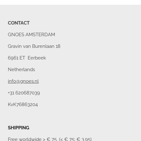
CONTACT
GNOES AMSTERDAM
Gravin van Burenlaan 18
6961 ET Eerbeek
Netherlands
info@gnoes.nl
+31 620687039
KvK76863204
SHIPPING
Free worldwide
> € 75 (< € 75: € 3,95)