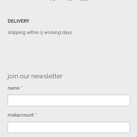
DELIVERY
shipping within 5 working days
join our newsletter
name *
mailaccount *