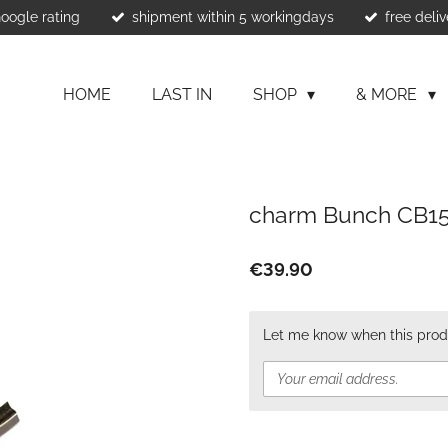
Google rating
shipment within 5 workingdays
free deliv
HOME
LAST IN
SHOP
& MORE
charm Bunch CB1
€39.90
Let me know when this produ