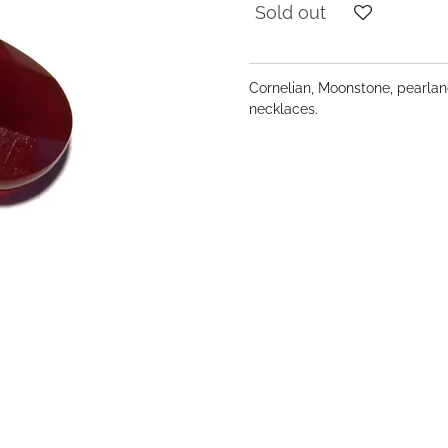
Sold out
Cornelian, Moonstone, pearland
necklaces.