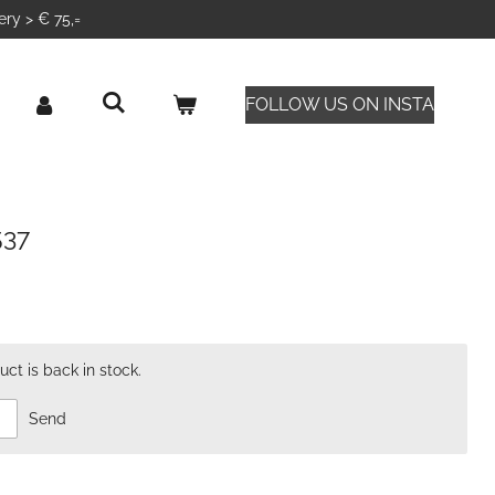
ery > € 75,=
FOLLOW US ON INSTA
537
ct is back in stock.
Send