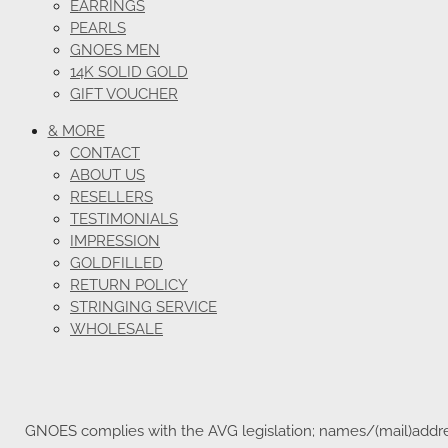
EARRINGS
PEARLS
GNOES MEN
14K SOLID GOLD
GIFT VOUCHER
& MORE
CONTACT
ABOUT US
RESELLERS
TESTIMONIALS
IMPRESSION
GOLDFILLED
RETURN POLICY
STRINGING SERVICE
WHOLESALE
GNOES complies with the AVG legislation; names/(mail)address