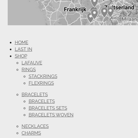
HOME
LAST IN
SHOP
LAFAUVE
RINGS
STACKRINGS
FLEXRINGS
BRACELETS
BRACELETS
BRACELETS SETS
BRACELETS WOVEN
NECKLACES
CHARMS