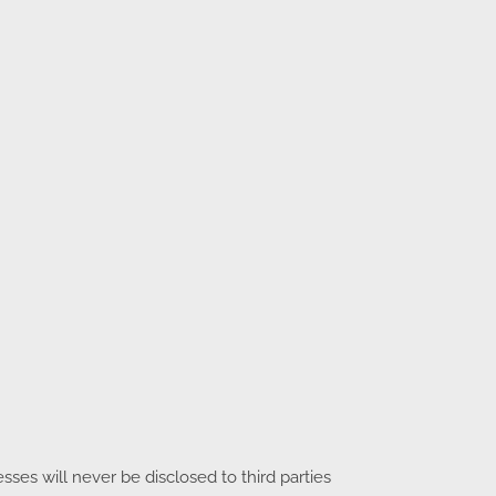
es will never be disclosed to third parties