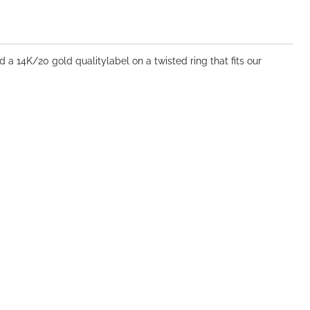
 a 14K/20 gold qualitylabel on a twisted ring that fits our