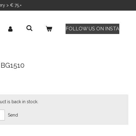
ery > € 75,=
FOLLOW US ON INSTA
e BG1510
ct is back in stock.
Send