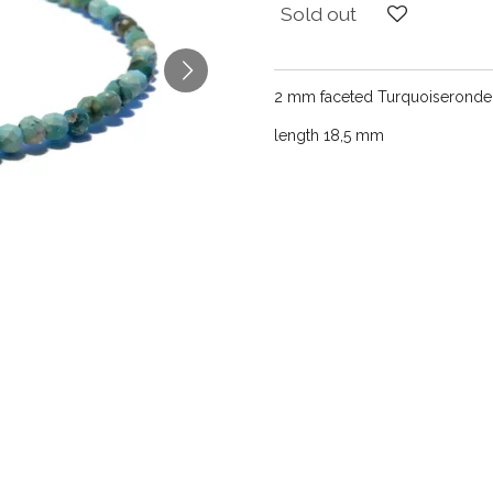
Sold out
2 mm faceted Turquoiserondel
length 18,5 mm