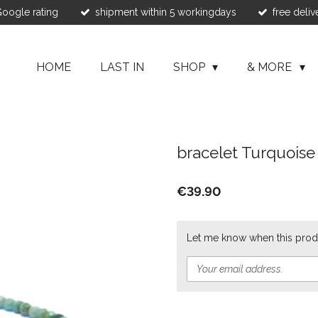
 Google rating
shipment within 5 workingdays
free deliv
HOME
LAST IN
SHOP
& MORE
bracelet Turquois
€39.90
Let me know when this produ