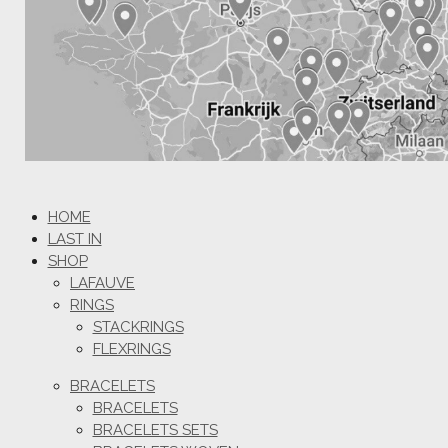
HOME
LAST IN
SHOP
LAFAUVE
RINGS
STACKRINGS
FLEXRINGS
BRACELETS
BRACELETS
BRACELETS SETS