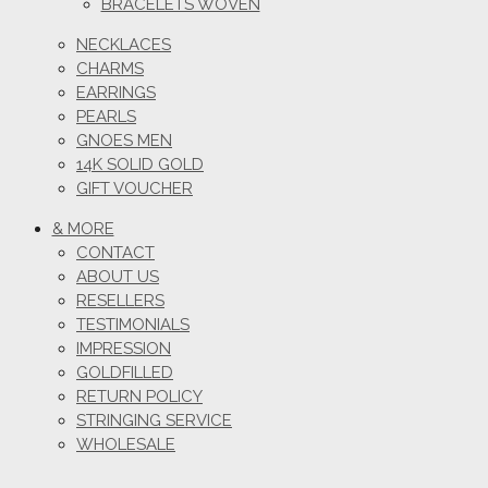
BRACELETS WOVEN
NECKLACES
CHARMS
EARRINGS
PEARLS
GNOES MEN
14K SOLID GOLD
GIFT VOUCHER
& MORE
CONTACT
ABOUT US
RESELLERS
TESTIMONIALS
IMPRESSION
GOLDFILLED
RETURN POLICY
STRINGING SERVICE
WHOLESALE