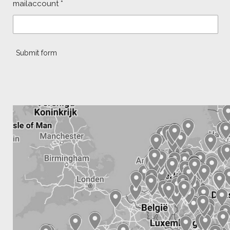
mailaccount *
Submit form