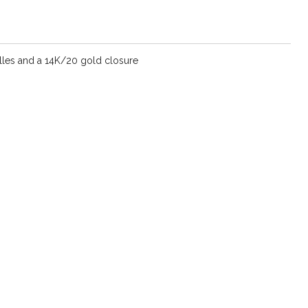
les and a 14K/20 gold closure