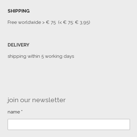
SHIPPING
Free worldwide
> € 75 (< € 75: € 3,95)
DELIVERY
shipping within 5 working days
join our newsletter
name *