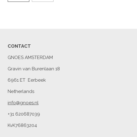
CONTACT
GNOES AMSTERDAM
Gravin van Burenlaan 18
6961 ET Eerbeek
Netherlands
info@gnoes.nl
+31 620687039
KvK76863204