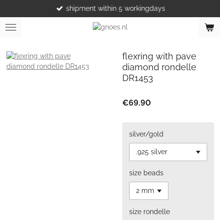
shipment within 5 workingdays
Skip
to
main
content
flexring with pave
diamond rondelle
DR1453
€69.90
silver/gold
size beads
size rondelle