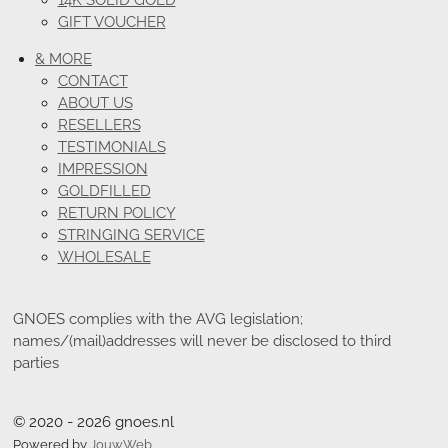
14K SOLID GOLD
GIFT VOUCHER
& MORE
CONTACT
ABOUT US
RESELLERS
TESTIMONIALS
IMPRESSION
GOLDFILLED
RETURN POLICY
STRINGING SERVICE
WHOLESALE
GNOES complies with the AVG legislation;
names/(mail)addresses will never be disclosed to third
parties
© 2020 - 2026 gnoes.nl
Powered by
JouwWeb