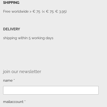
SHIPPING
Free worldwide
> € 75 (< € 75: € 3,95)
DELIVERY
shipping within 5 working days
join our newsletter
name *
mailaccount *