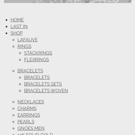
HOME
LAST IN
SHOP
LAFAUVE
RINGS
STACKRINGS
FLEXRINGS
BRACELETS
BRACELETS
BRACELETS SETS
BRACELETS WOVEN
NECKLACES
CHARMS
EARRINGS
PEARLS
GNOES MEN