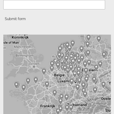
Submit form