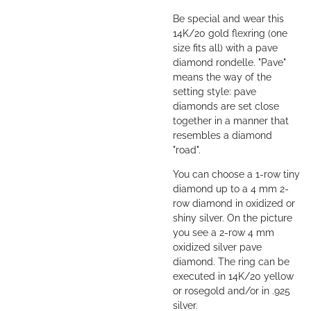
Be special and wear this
14K/20 gold flexring (one
size fits all) with a pave
diamond rondelle. "Pave"
means the way of the
setting style: pave
diamonds are set close
together in a manner that
resembles a diamond
"road".
You can choose a 1-row tiny
diamond up to a 4 mm 2-
row diamond in oxidized or
shiny silver. On the picture
you see a 2-row 4 mm
oxidized silver pave
diamond. The ring can be
executed in 14K/20 yellow
or rosegold and/or in .925
silver.