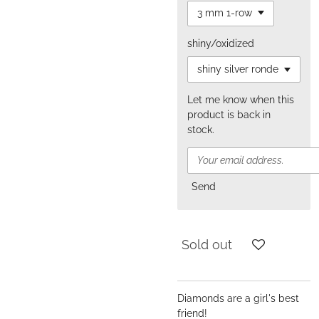
shiny/oxidized
Let me know when this
product is back in
stock.
Send
Sold out
Diamonds are a girl's best
friend!