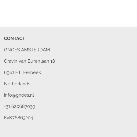
CONTACT
GNOES AMSTERDAM
Gravin van Burenlaan 18
6961 ET Eerbeek
Netherlands
info@gnoes.nl
+31 620687039
KvK76863204