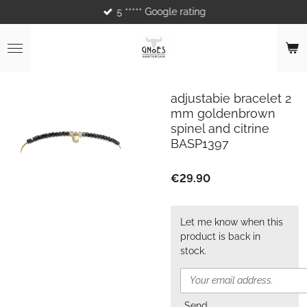
5 ***** Google rating
Skip
to
main
content
adjustabie bracelet 2
mm goldenbrown
spinel and citrine
BASP1397
€29.90
Let me know when this
product is back in
stock.
Send