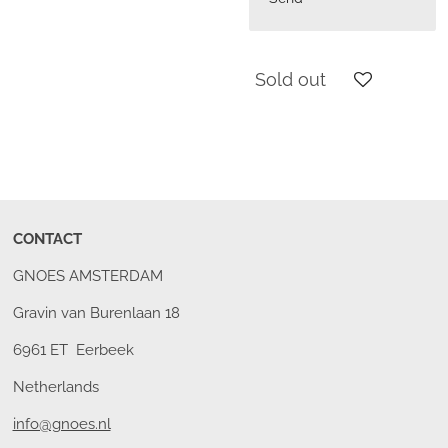
Sold out
CONTACT
GNOES AMSTERDAM
Gravin van Burenlaan 18
6961 ET Eerbeek
Netherlands
info@gnoes.nl