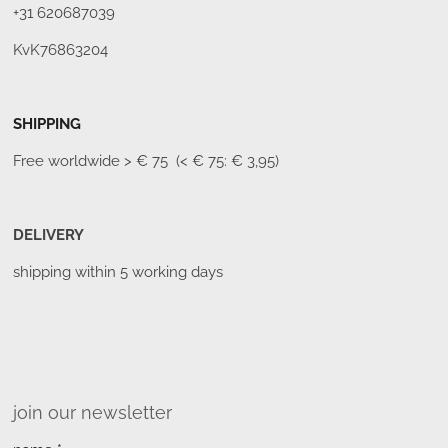
+31 620687039
KvK76863204
SHIPPING
Free worldwide
> € 75 (< € 75: € 3,95)
DELIVERY
shipping within 5 working days
join our newsletter