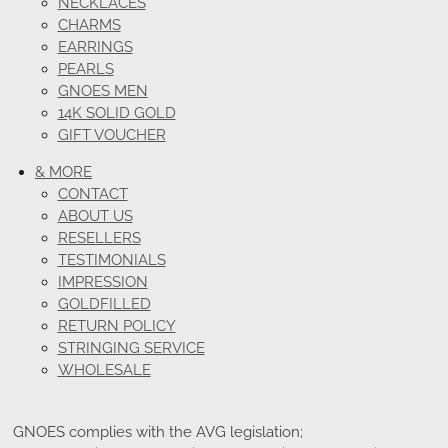
NECKLACES
CHARMS
EARRINGS
PEARLS
GNOES MEN
14K SOLID GOLD
GIFT VOUCHER
& MORE
CONTACT
ABOUT US
RESELLERS
TESTIMONIALS
IMPRESSION
GOLDFILLED
RETURN POLICY
STRINGING SERVICE
WHOLESALE
GNOES complies with the AVG legislation;