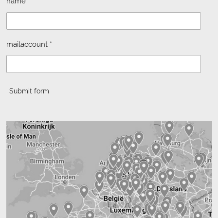
name *
mailaccount *
Submit form