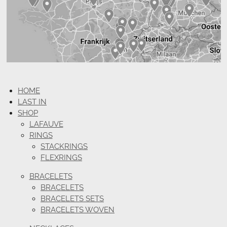
HOME
LAST IN
SHOP
LAFAUVE
RINGS
STACKRINGS
FLEXRINGS
BRACELETS
BRACELETS
BRACELETS SETS
BRACELETS WOVEN