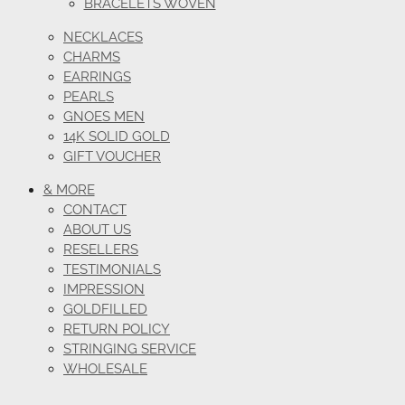
BRACELETS WOVEN
NECKLACES
CHARMS
EARRINGS
PEARLS
GNOES MEN
14K SOLID GOLD
GIFT VOUCHER
& MORE
CONTACT
ABOUT US
RESELLERS
TESTIMONIALS
IMPRESSION
GOLDFILLED
RETURN POLICY
STRINGING SERVICE
WHOLESALE