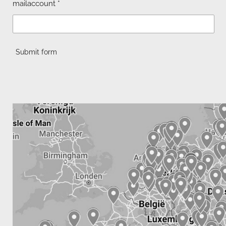
mailaccount *
Submit form