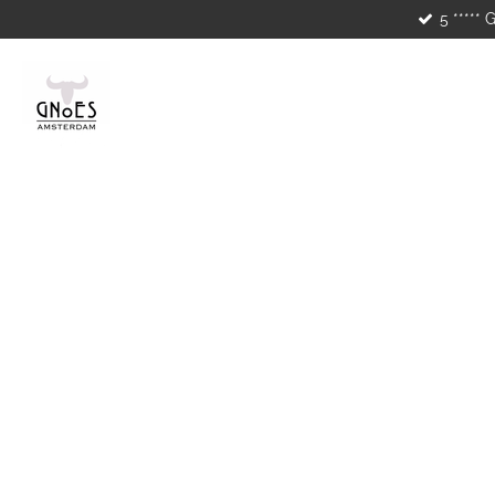
5 ***** 
Skip
to
main
content