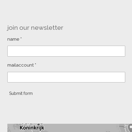
join our newsletter
name *
mailaccount *
Submit form