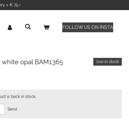
ery > € 75,=
FOLLOW US ON INSTA
t white opal BAM1365
low in stock
ct is back in stock.
Send