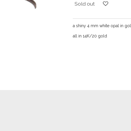
Sold out
a shiny 4 mm white opal in gol
all in 14K/20 gold