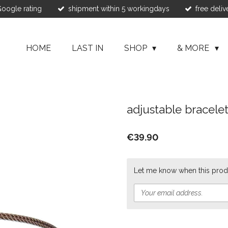
 Google rating
shipment within 5 workingdays
free deliv
HOME
LAST IN
SHOP
& MORE
adjustable bracele
€39.90
Let me know when this produ