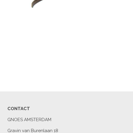
CONTACT
GNOES AMSTERDAM
Gravin van Burenlaan 18