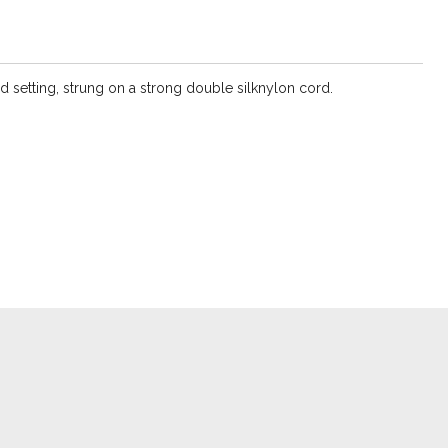
d setting, strung on a strong double silknylon cord.