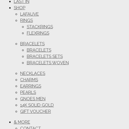
LAST IN
SHOP
LAFAUVE
RINGS
STACKRINGS
FLEXRINGS
BRACELETS
BRACELETS
BRACELETS SETS
BRACELETS WOVEN
NECKLACES
CHARMS
EARRINGS
PEARLS
GNOES MEN
14K SOLID GOLD
GIFT VOUCHER
& MORE
CONTACT