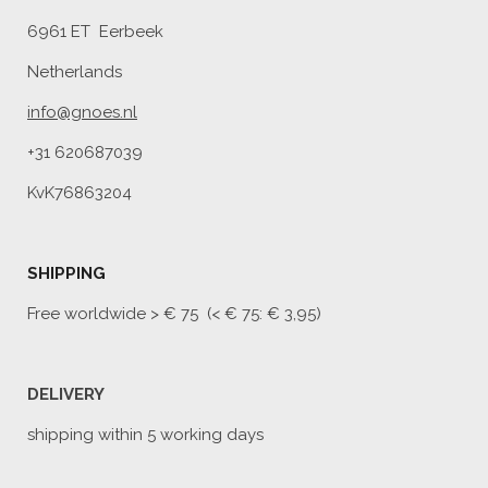
6961 ET Eerbeek
Netherlands
info@gnoes.nl
+31 620687039
KvK76863204
SHIPPING
Free worldwide
> € 75 (< € 75: € 3,95)
DELIVERY
shipping within 5 working days