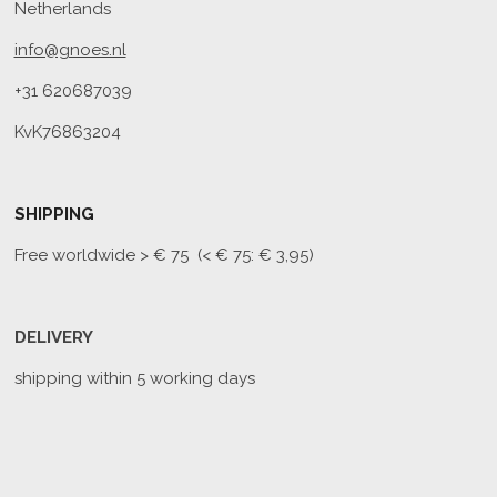
Netherlands
info@gnoes.nl
+31 620687039
KvK76863204
SHIPPING
Free worldwide
> € 75 (< € 75: € 3,95)
DELIVERY
shipping within 5 working days