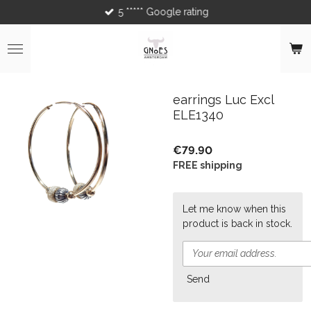
5 ***** Google rating
Skip
to
main
content
earrings Luc Excl
ELE1340
€79.90
FREE shipping
Let me know when this
product is back in stock.
Send