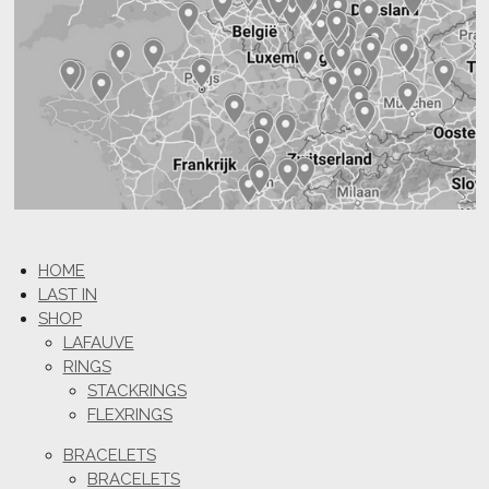
HOME
LAST IN
SHOP
LAFAUVE
RINGS
STACKRINGS
FLEXRINGS
BRACELETS
BRACELETS