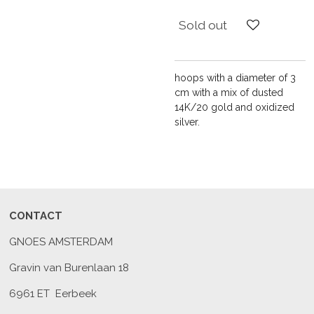
Sold out
hoops with a diameter of 3
cm with a mix of dusted
14K/20 gold and oxidized
silver.
CONTACT
GNOES AMSTERDAM
Gravin van Burenlaan 18
6961 ET Eerbeek