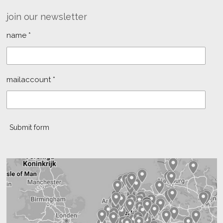
join our newsletter
name *
mailaccount *
Submit form