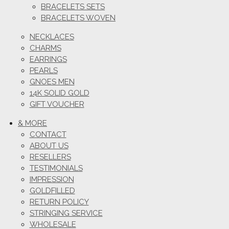
BRACELETS SETS
BRACELETS WOVEN
NECKLACES
CHARMS
EARRINGS
PEARLS
GNOES MEN
14K SOLID GOLD
GIFT VOUCHER
& MORE
CONTACT
ABOUT US
RESELLERS
TESTIMONIALS
IMPRESSION
GOLDFILLED
RETURN POLICY
STRINGING SERVICE
WHOLESALE