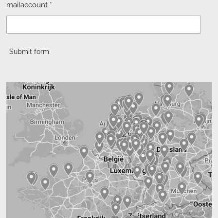
mailaccount *
Submit form