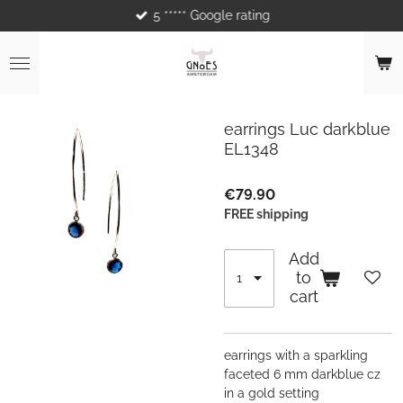
5 ***** Google rating
Skip
to
main
content
earrings Luc darkblue
EL1348
€79.90
FREE shipping
Add
to
cart
earrings with a sparkling
faceted 6 mm darkblue cz
in a gold setting