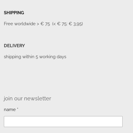
SHIPPING
Free worldwide
> € 75 (< € 75: € 3,95)
DELIVERY
shipping within 5 working days
join our newsletter
name *