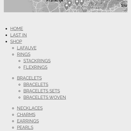
HOME
LAST IN
SHOP
LAFAUVE
RINGS
STACKRINGS
FLEXRINGS
BRACELETS
BRACELETS
BRACELETS SETS
BRACELETS WOVEN
NECKLACES
CHARMS
EARRINGS
PEARLS