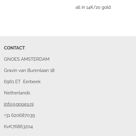
all in 14K/20 gold
CONTACT
GNOES AMSTERDAM
Gravin van Burenlaan 18
6961 ET Eerbeek
Netherlands
info@gnoes.nl
+31 620687039
KvK76863204