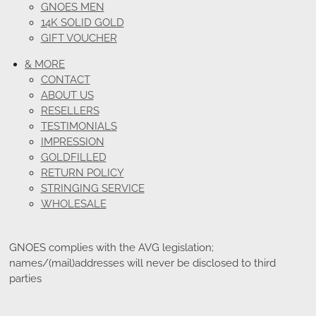
GNOES MEN
14K SOLID GOLD
GIFT VOUCHER
& MORE
CONTACT
ABOUT US
RESELLERS
TESTIMONIALS
IMPRESSION
GOLDFILLED
RETURN POLICY
STRINGING SERVICE
WHOLESALE
GNOES complies with the AVG legislation;
names/(mail)addresses will never be disclosed to third
parties