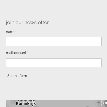
join our newsletter
name *
mailaccount *
Submit form