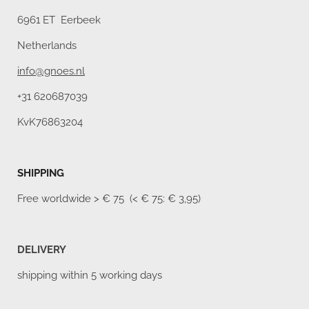
6961 ET Eerbeek
Netherlands
info@gnoes.nl
+31 620687039
KvK76863204
SHIPPING
Free worldwide
> € 75 (< € 75: € 3,95)
DELIVERY
shipping within 5 working days