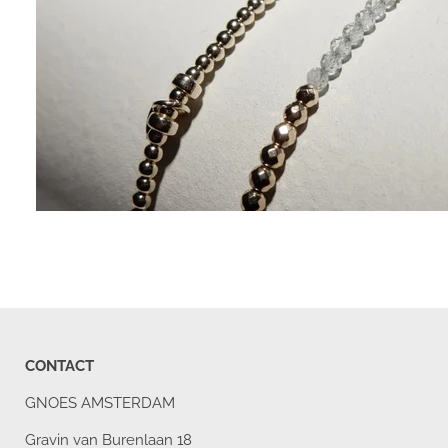
CONTACT
GNOES AMSTERDAM
Gravin van Burenlaan 18