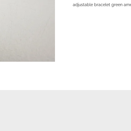
adjustable bracelet green ame