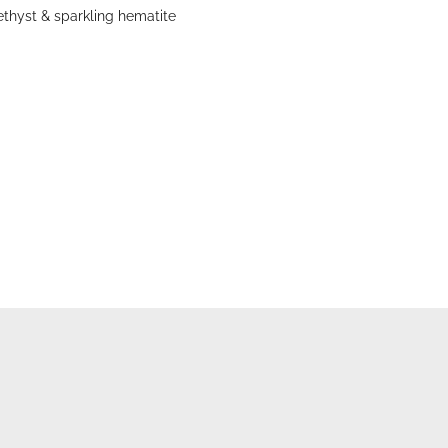
thyst & sparkling hematite