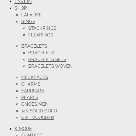
LAST IN
SHOP
LAFAUVE
RINGS
STACKRINGS
FLEXRINGS
BRACELETS
BRACELETS
BRACELETS SETS
BRACELETS WOVEN
NECKLACES
CHARMS
EARRINGS
PEARLS
GNOES MEN
14K SOLID GOLD
GIFT VOUCHER
& MORE
CONTACT