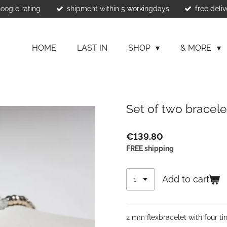
Google rating
shipment within 5 workingdays
free deliv
HOME
LAST IN
SHOP
& MORE
Set of two bracel
€139.80
FREE shipping
Add to cart
2 mm flexbracelet with four ti