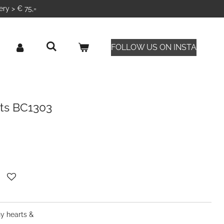
ery > € 75,=
FOLLOW US ON INSTA
ets BC1303
ny hearts &