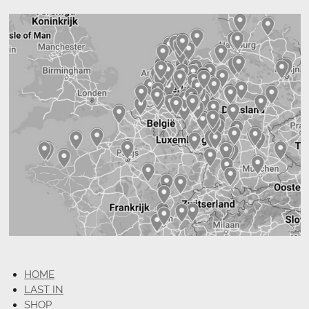
HOME
LAST IN
SHOP