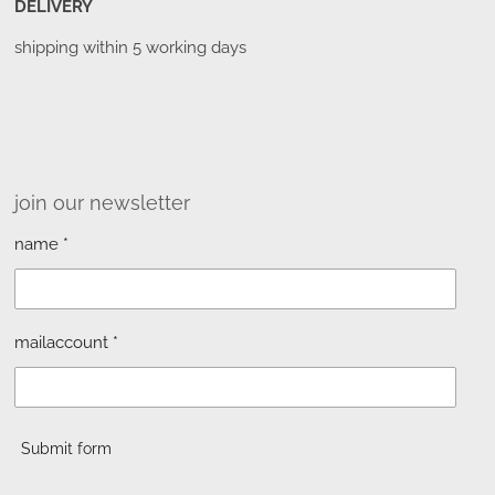
DELIVERY
shipping within 5 working days
join our newsletter
name *
mailaccount *
Submit form