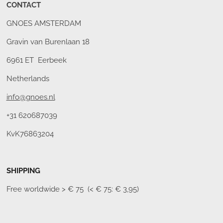
CONTACT
GNOES AMSTERDAM
Gravin van Burenlaan 18
6961 ET Eerbeek
Netherlands
info@gnoes.nl
+31 620687039
KvK76863204
SHIPPING
Free worldwide
> € 75 (< € 75: € 3,95)