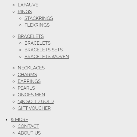
LAFAUVE
RINGS
STACKRINGS
FLEXRINGS
BRACELETS
BRACELETS
BRACELETS SETS
BRACELETS WOVEN
NECKLACES
CHARMS
EARRINGS
PEARLS
GNOES MEN
14K SOLID GOLD
GIFT VOUCHER
& MORE
CONTACT
ABOUT US