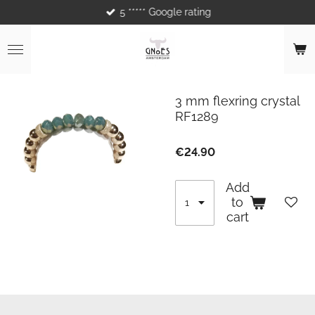
5 ***** Google rating
Skip
to
main
content
3 mm flexring crystal
RF1289
€24.90
Add
to
cart