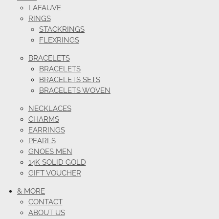
LAFAUVE
RINGS
STACKRINGS
FLEXRINGS
BRACELETS
BRACELETS
BRACELETS SETS
BRACELETS WOVEN
NECKLACES
CHARMS
EARRINGS
PEARLS
GNOES MEN
14K SOLID GOLD
GIFT VOUCHER
& MORE
CONTACT
ABOUT US