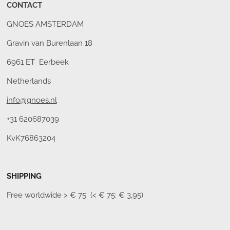
CONTACT
GNOES AMSTERDAM
Gravin van Burenlaan 18
6961 ET Eerbeek
Netherlands
info@gnoes.nl
+31 620687039
KvK76863204
SHIPPING
Free worldwide
> € 75 (< € 75: € 3,95)