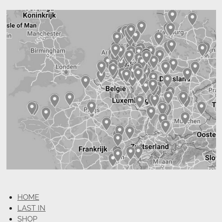
HOME
LAST IN
SHOP