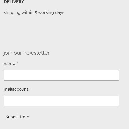
DELIVERY
shipping within 5 working days
join our newsletter
name *
mailaccount *
Submit form