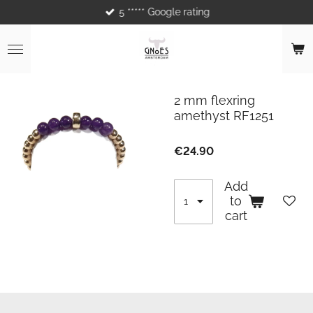
5 ***** Google rating
Skip
to
main
content
2 mm flexring
amethyst RF1251
€24.90
Add
to
cart