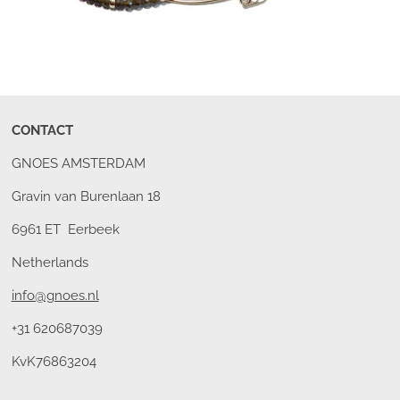
CONTACT
GNOES AMSTERDAM
Gravin van Burenlaan 18
6961 ET Eerbeek
Netherlands
info@gnoes.nl
+31 620687039
KvK76863204