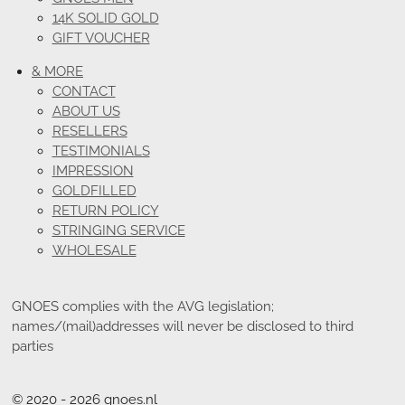
14K SOLID GOLD
GIFT VOUCHER
& MORE
CONTACT
ABOUT US
RESELLERS
TESTIMONIALS
IMPRESSION
GOLDFILLED
RETURN POLICY
STRINGING SERVICE
WHOLESALE
GNOES complies with the AVG legislation;
names/(mail)addresses will never be disclosed to third
parties
© 2020 - 2026 gnoes.nl