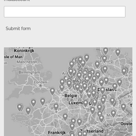
Submit form