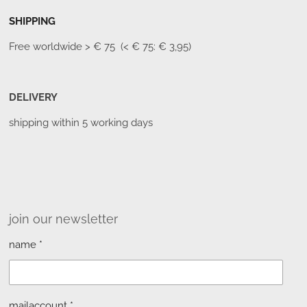
SHIPPING
Free worldwide
> € 75 (< € 75: € 3,95)
DELIVERY
shipping within 5 working days
join our newsletter
name *
mailaccount *