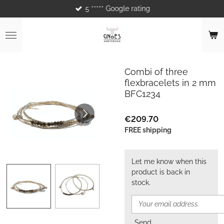
5 ***** Google rating
Skip
to
main
content
Combi of three
flexbracelets in 2 mm
BFC1234
€209.70
FREE shipping
Let me know when this
product is back in
stock.
Send