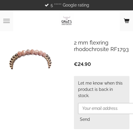
5 ***** Google rating
Skip
to
main
content
2 mm flexring
rhodochrosite RF1793
€24.90
Let me know when this
product is back in
stock.
Send