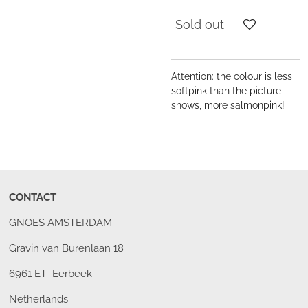
Sold out
Attention: the colour is less
softpink than the picture
shows, more salmonpink!
CONTACT
GNOES AMSTERDAM
Gravin van Burenlaan 18
6961 ET Eerbeek
Netherlands