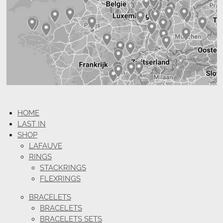
HOME
LAST IN
SHOP
LAFAUVE
RINGS
STACKRINGS
FLEXRINGS
BRACELETS
BRACELETS
BRACELETS SETS