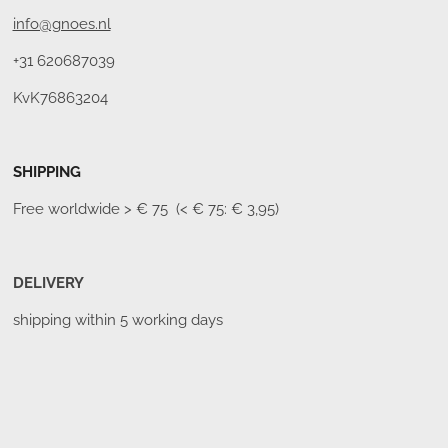
info@gnoes.nl
+31 620687039
KvK76863204
SHIPPING
Free worldwide
> € 75 (< € 75: € 3,95)
DELIVERY
shipping within 5 working days