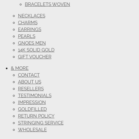
BRACELETS WOVEN
NECKLACES
CHARMS
EARRINGS
PEARLS
GNOES MEN
14K SOLID GOLD
GIFT VOUCHER
& MORE
CONTACT
ABOUT US
RESELLERS
TESTIMONIALS
IMPRESSION
GOLDFILLED
RETURN POLICY
STRINGING SERVICE
WHOLESALE