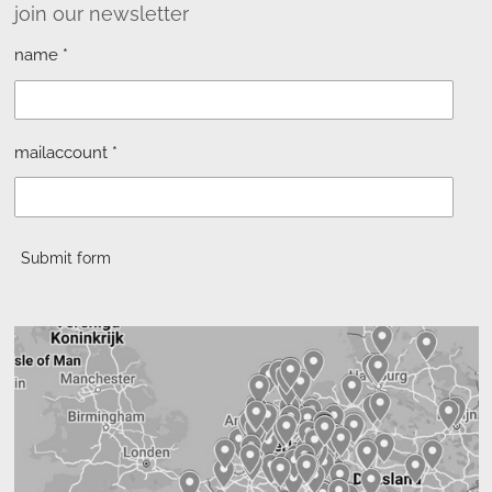
join our newsletter
name *
mailaccount *
Submit form