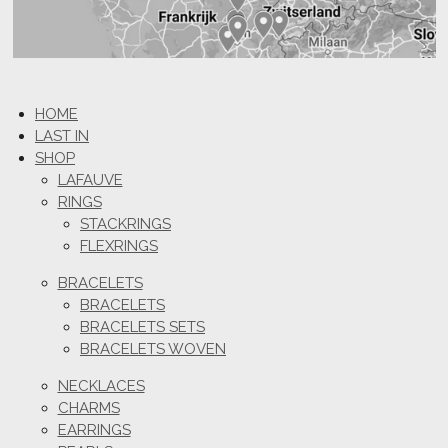
HOME
LAST IN
SHOP
LAFAUVE
RINGS
STACKRINGS
FLEXRINGS
BRACELETS
BRACELETS
BRACELETS SETS
BRACELETS WOVEN
NECKLACES
CHARMS
EARRINGS