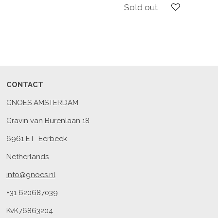
Sold out
CONTACT
GNOES AMSTERDAM
Gravin van Burenlaan 18
6961 ET Eerbeek
Netherlands
info@gnoes.nl
+31 620687039
KvK76863204