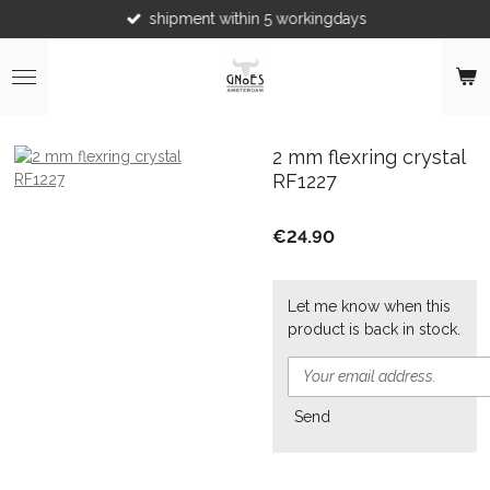
shipment within 5 workingdays
Skip
to
main
content
2 mm flexring crystal
RF1227
€24.90
Let me know when this
product is back in stock.
Send