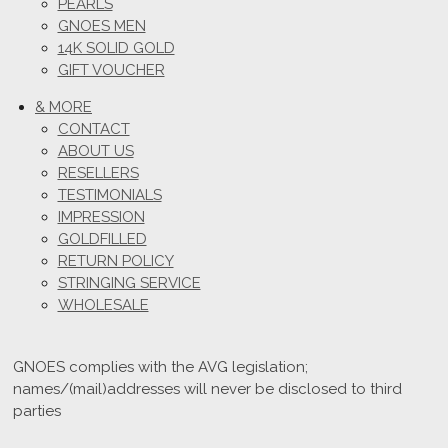
PEARLS
GNOES MEN
14K SOLID GOLD
GIFT VOUCHER
& MORE
CONTACT
ABOUT US
RESELLERS
TESTIMONIALS
IMPRESSION
GOLDFILLED
RETURN POLICY
STRINGING SERVICE
WHOLESALE
GNOES complies with the AVG legislation;
names/(mail)addresses will never be disclosed to third
parties