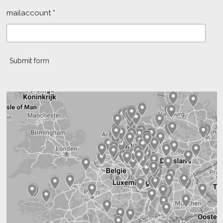
mailaccount *
Submit form