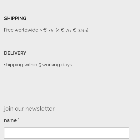
SHIPPING
Free worldwide
> € 75 (< € 75: € 3,95)
DELIVERY
shipping within 5 working days
join our newsletter
name *