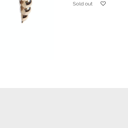
Sold out