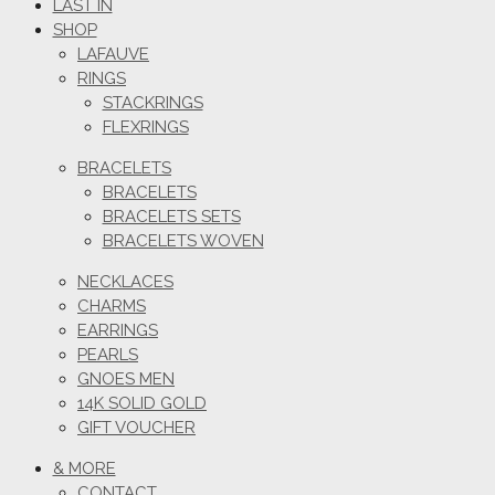
LAST IN
SHOP
LAFAUVE
RINGS
STACKRINGS
FLEXRINGS
BRACELETS
BRACELETS
BRACELETS SETS
BRACELETS WOVEN
NECKLACES
CHARMS
EARRINGS
PEARLS
GNOES MEN
14K SOLID GOLD
GIFT VOUCHER
& MORE
CONTACT