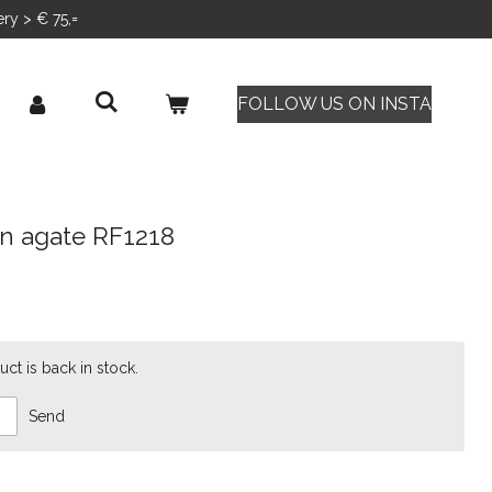
ery > € 75,=
FOLLOW US ON INSTA
en agate RF1218
ct is back in stock.
Send