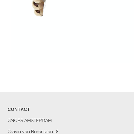
CONTACT
GNOES AMSTERDAM
Gravin van Burenlaan 18