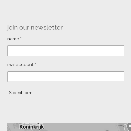
join our newsletter
name *
mailaccount *
Submit form