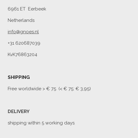
6961 ET Eerbeek
Netherlands
info@gnoes.nl
+31 620687039
KvK76863204
SHIPPING
Free worldwide
> € 75 (< € 75: € 3,95)
DELIVERY
shipping within 5 working days