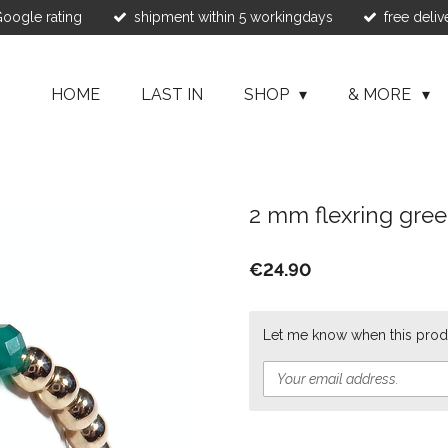
 Google rating
shipment within 5 workingdays
free deliv
HOME
LAST IN
SHOP
& MORE
2 mm flexring gre
€24.90
Let me know when this produ