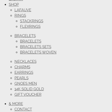
SHOP
LAFAUVE
RINGS
STACKRINGS
FLEXRINGS
BRACELETS
BRACELETS
BRACELETS SETS
BRACELETS WOVEN
NECKLACES
CHARMS
EARRINGS
PEARLS
GNOES MEN
14K SOLID GOLD
GIFT VOUCHER
& MORE
CONTACT