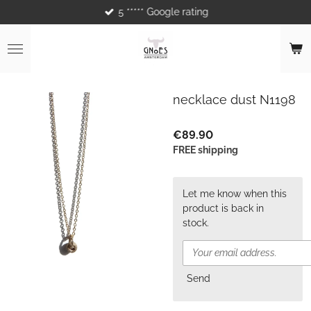
5 ***** Google rating
Skip
to
main
content
necklace dust N1198
€89.90
FREE shipping
Let me know when this
product is back in
stock.
Send