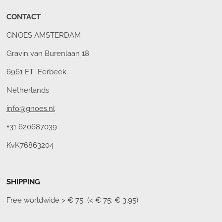
CONTACT
GNOES AMSTERDAM
Gravin van Burenlaan 18
6961 ET Eerbeek
Netherlands
info@gnoes.nl
+31 620687039
KvK76863204
SHIPPING
Free worldwide
> € 75 (< € 75: € 3,95)