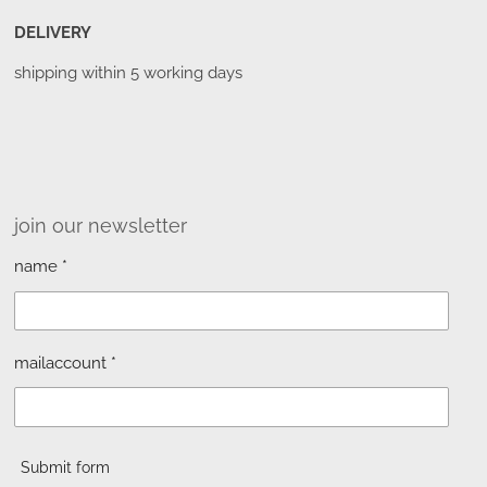
DELIVERY
shipping within 5 working days
join our newsletter
name *
mailaccount *
Submit form