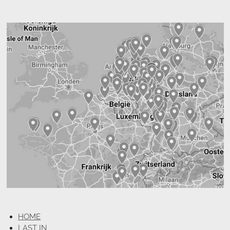
HOME
LAST IN