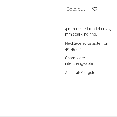
Sold out
4 mm dusted rondel on a 5
mm sparkling ring.
Necklace adjustable from
40-45 cm.
Charms are
interchangeable.
All in 14K/20 gold.