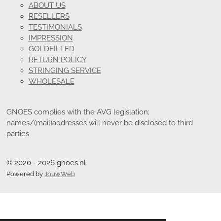
ABOUT US
RESELLERS
TESTIMONIALS
IMPRESSION
GOLDFILLED
RETURN POLICY
STRINGING SERVICE
WHOLESALE
GNOES complies with the AVG legislation;
names/(mail)addresses will never be disclosed to third
parties
© 2020 - 2026 gnoes.nl
Powered by
JouwWeb