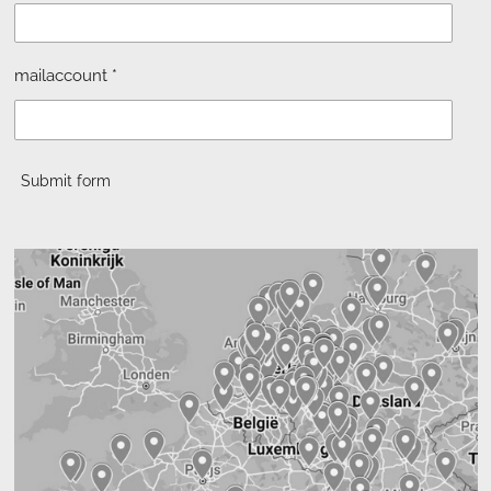
mailaccount *
Submit form