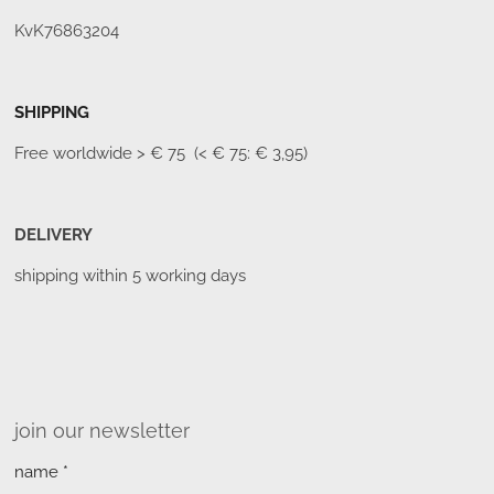
KvK76863204
SHIPPING
Free worldwide
> € 75 (< € 75: € 3,95)
DELIVERY
shipping within 5 working days
join our newsletter
name *