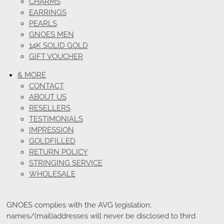
CHARMS
EARRINGS
PEARLS
GNOES MEN
14K SOLID GOLD
GIFT VOUCHER
& MORE
CONTACT
ABOUT US
RESELLERS
TESTIMONIALS
IMPRESSION
GOLDFILLED
RETURN POLICY
STRINGING SERVICE
WHOLESALE
GNOES complies with the AVG legislation;
names/(mail)addresses will never be disclosed to third