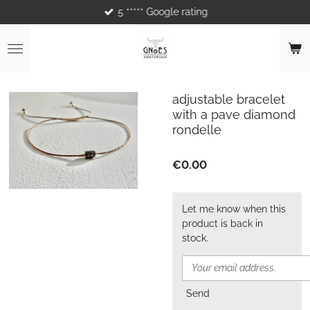
5 ***** Google rating
Skip
to
main
content
adjustable bracelet
with a pave diamond
rondelle
€0.00
Let me know when this
product is back in
stock.
Send