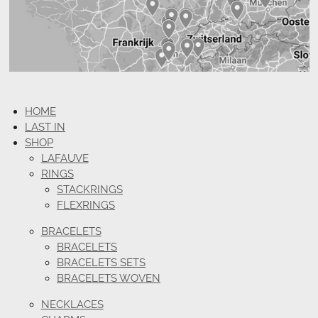
HOME
LAST IN
SHOP
LAFAUVE
RINGS
STACKRINGS
FLEXRINGS
BRACELETS
BRACELETS
BRACELETS SETS
BRACELETS WOVEN
NECKLACES