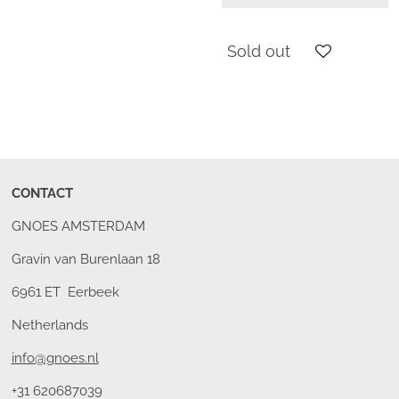
Sold out
CONTACT
GNOES AMSTERDAM
Gravin van Burenlaan 18
6961 ET Eerbeek
Netherlands
info@gnoes.nl
+31 620687039