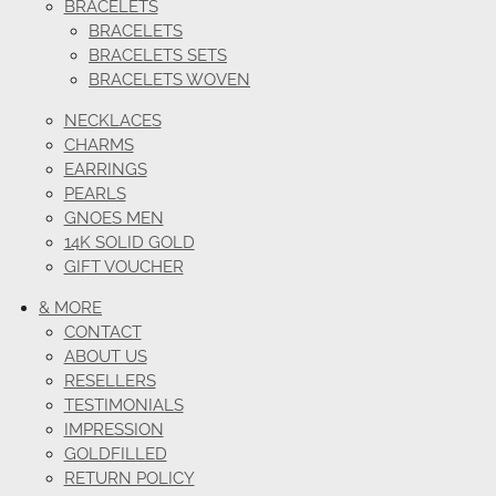
BRACELETS
BRACELETS
BRACELETS SETS
BRACELETS WOVEN
NECKLACES
CHARMS
EARRINGS
PEARLS
GNOES MEN
14K SOLID GOLD
GIFT VOUCHER
& MORE
CONTACT
ABOUT US
RESELLERS
TESTIMONIALS
IMPRESSION
GOLDFILLED
RETURN POLICY