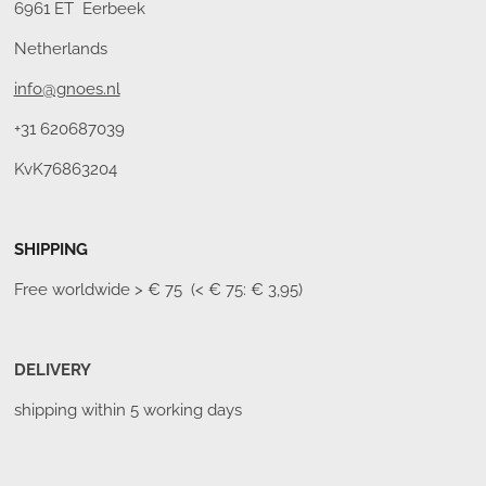
6961 ET Eerbeek
Netherlands
info@gnoes.nl
+31 620687039
KvK76863204
SHIPPING
Free worldwide
> € 75 (< € 75: € 3,95)
DELIVERY
shipping within 5 working days