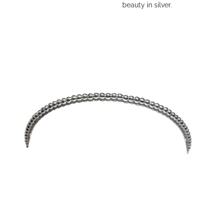
beauty in silver.