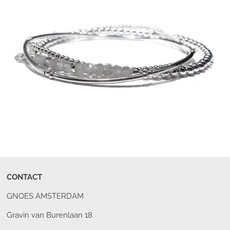
CONTACT
GNOES AMSTERDAM
Gravin van Burenlaan 18