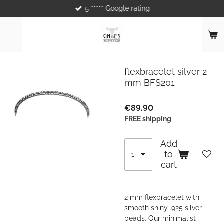
5 ***** Google rating
Skip
to
main
content
flexbracelet silver 2
mm BFS201
€89.90
FREE shipping
Add
to
cart
2 mm flexbracelet with
smooth shiny .925 silver
beads. Our minimalist