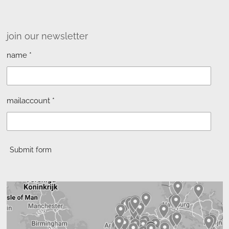
join our newsletter
name *
mailaccount *
Submit form