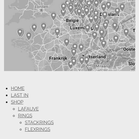
HOME
LAST IN
SHOP
LAFAUVE
RINGS
STACKRINGS
FLEXRINGS