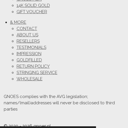
14K SOLID GOLD
GIFT VOUCHER
& MORE
CONTACT
ABOUT US
RESELLERS
TESTIMONIALS
IMPRESSION
GOLDFILLED
RETURN POLICY
STRINGING SERVICE
WHOLESALE
GNOES complies with the AVG legislation;
names/(mail)addresses will never be disclosed to third
parties
© 2020 - 2026 gnoes.nl