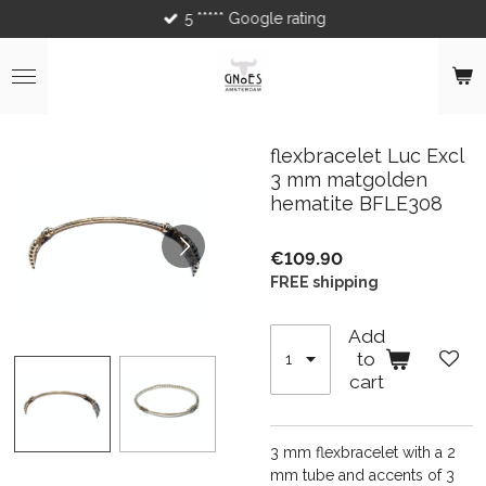
5 ***** Google rating
Skip
to
main
content
flexbracelet Luc Excl
3 mm matgolden
hematite BFLE308
€109.90
FREE shipping
Add
to
cart
3 mm flexbracelet with a 2
mm tube and accents of 3