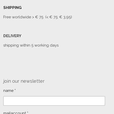
SHIPPING
Free worldwide
> € 75 (< € 75: € 3,95)
DELIVERY
shipping within 5 working days
join our newsletter
name *
mailaccount *