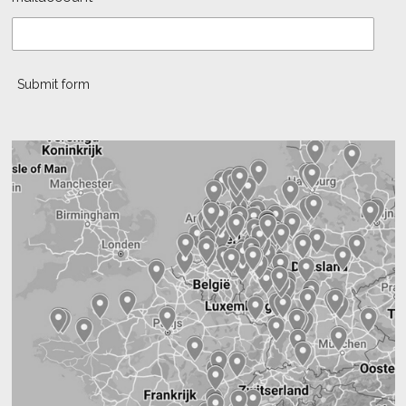
Submit form