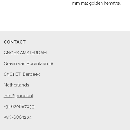
mm mat golden hematite.
CONTACT
GNOES AMSTERDAM
Gravin van Burenlaan 18
6961 ET Eerbeek
Netherlands
info@gnoes.nl
+31 620687039
KvK76863204