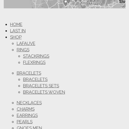
HOME
LAST IN
SHOP
LAFAUVE
RINGS
STACKRINGS
FLEXRINGS
BRACELETS
BRACELETS
BRACELETS SETS
BRACELETS WOVEN
NECKLACES
CHARMS
EARRINGS
PEARLS
GNOES MEN