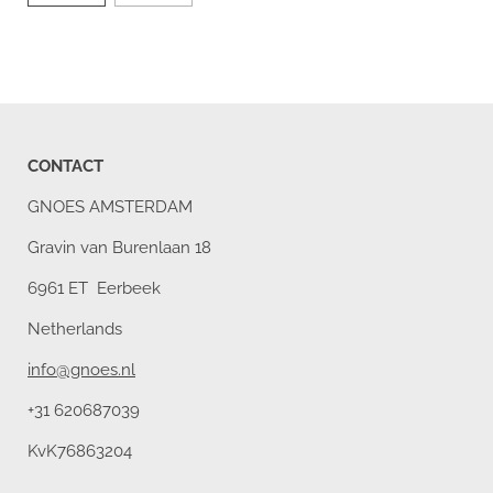
CONTACT
GNOES AMSTERDAM
Gravin van Burenlaan 18
6961 ET Eerbeek
Netherlands
info@gnoes.nl
+31 620687039
KvK76863204