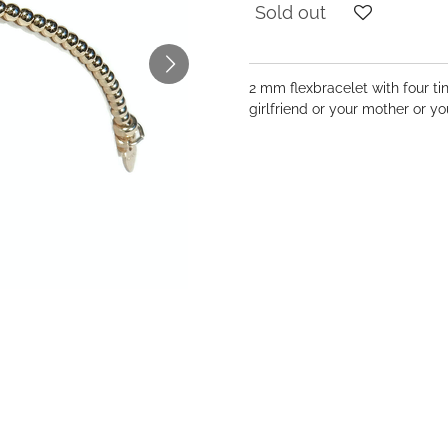
Sold out
2 mm flexbracelet with four ti
girlfriend or your mother or 