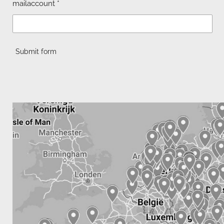
mailaccount *
Submit form