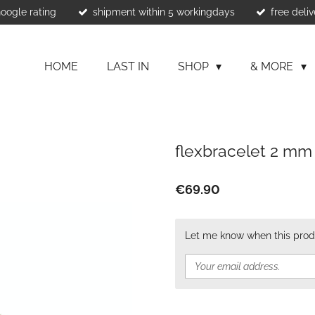
Google rating
shipment within 5 workingdays
free deliv
HOME
LAST IN
SHOP
& MORE
flexbracelet 2 mm
€69.90
Let me know when this produ