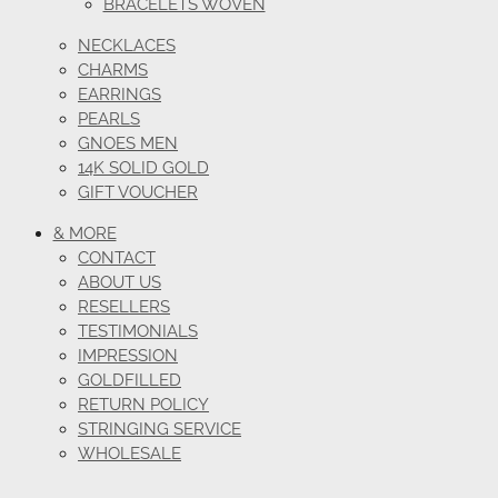
BRACELETS WOVEN
NECKLACES
CHARMS
EARRINGS
PEARLS
GNOES MEN
14K SOLID GOLD
GIFT VOUCHER
& MORE
CONTACT
ABOUT US
RESELLERS
TESTIMONIALS
IMPRESSION
GOLDFILLED
RETURN POLICY
STRINGING SERVICE
WHOLESALE