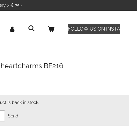
ery > € 75,=
FOLLOW US ON INSTA
 heartcharms BF216
ct is back in stock.
Send