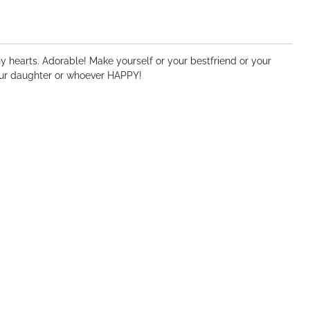
ny hearts. Adorable! Make yourself or your bestfriend or your
your daughter or whoever HAPPY!