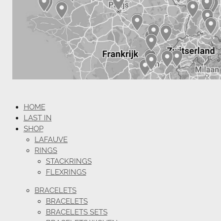
HOME
LAST IN
SHOP
LAFAUVE
RINGS
STACKRINGS
FLEXRINGS
BRACELETS
BRACELETS
BRACELETS SETS