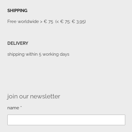
SHIPPING
Free worldwide
> € 75 (< € 75: € 3,95)
DELIVERY
shipping within 5 working days
join our newsletter
name *