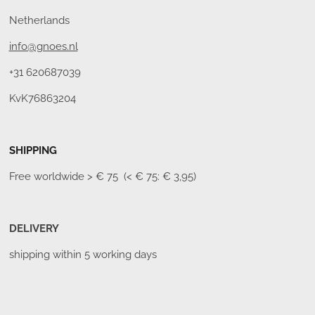
Netherlands
info@gnoes.nl
+31 620687039
KvK76863204
SHIPPING
Free worldwide
> € 75 (< € 75: € 3,95)
DELIVERY
shipping within 5 working days