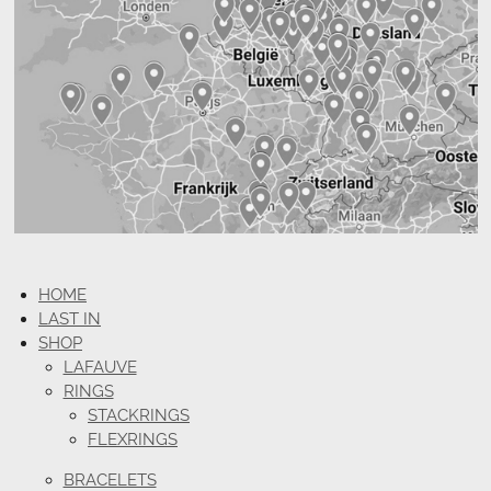
HOME
LAST IN
SHOP
LAFAUVE
RINGS
STACKRINGS
FLEXRINGS
BRACELETS