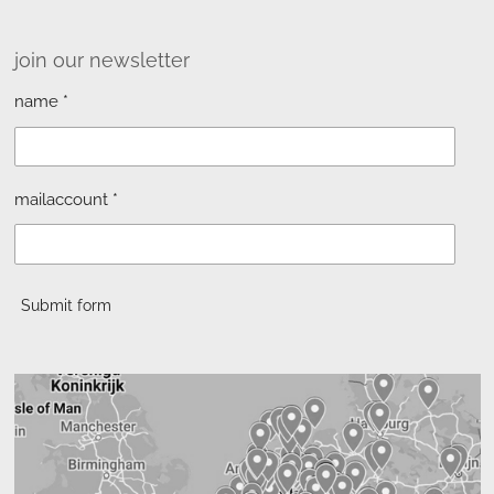
join our newsletter
name *
mailaccount *
Submit form