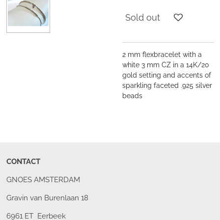
Sold out
2 mm flexbracelet with a
white 3 mm CZ in a 14K/20
gold setting and accents of
sparkling faceted .925 silver
beads
CONTACT
GNOES AMSTERDAM
Gravin van Burenlaan 18
6961 ET Eerbeek