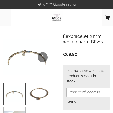
5 ***** Google rating
Skip
to
main
content
flexbracelet 2 mm
white charm BF213
€69.90
Let me know when this
product is back in
stock.
Send