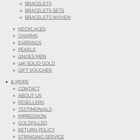
BRACELETS
BRACELETS SETS
BRACELETS WOVEN
NECKLACES
CHARMS
EARRINGS
PEARLS
GNOES MEN
14K SOLID GOLD
GIFT VOUCHER
& MORE
CONTACT
ABOUT US
RESELLERS
TESTIMONIALS
IMPRESSION
GOLDFILLED
RETURN POLICY
STRINGING SERVICE