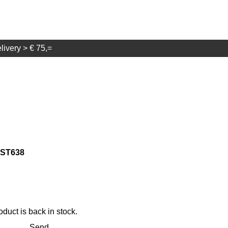
elivery > € 75,=
g ST638
duct is back in stock.
Send