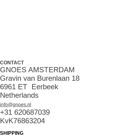
CONTACT
GNOES AMSTERDAM
Gravin van Burenlaan 18
6961 ET Eerbeek
Netherlands
info@gnoes.nl
+31 620687039
KvK76863204
SHIPPING