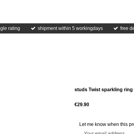
gle rating
shipment within 5 workingdays
free d
studs Twist sparkling rin
€29.90
Let me know when this pro