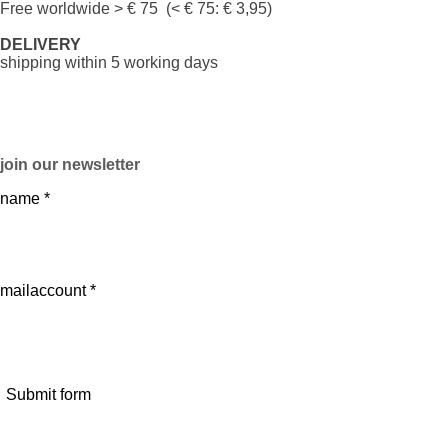
Free worldwide
> € 75 (< € 75: € 3,95)
DELIVERY
shipping within 5 working days
join our newsletter
name *
mailaccount *
Submit form