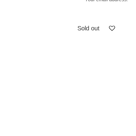
Sold out