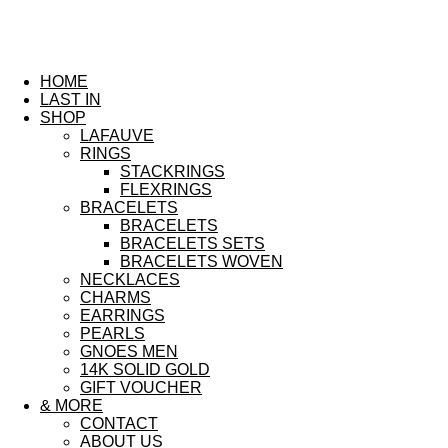
HOME
LAST IN
SHOP
LAFAUVE
RINGS
STACKRINGS
FLEXRINGS
BRACELETS
BRACELETS
BRACELETS SETS
BRACELETS WOVEN
NECKLACES
CHARMS
EARRINGS
PEARLS
GNOES MEN
14K SOLID GOLD
GIFT VOUCHER
& MORE
CONTACT
ABOUT US