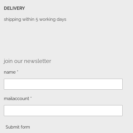
DELIVERY
shipping within 5 working days
join our newsletter
name *
mailaccount *
Submit form