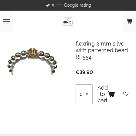
5 ***** Google rating
Skip
to
main
content
flexring 3 mm silver
with patterned bead
RF554
€39.90
Add
to
cart