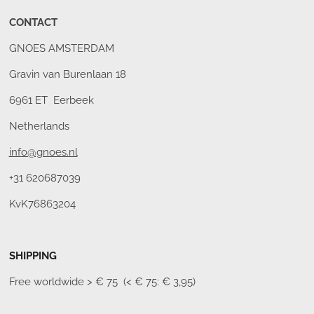
CONTACT
GNOES AMSTERDAM
Gravin van Burenlaan 18
6961 ET Eerbeek
Netherlands
info@gnoes.nl
+31 620687039
KvK76863204
SHIPPING
Free worldwide
> € 75 (< € 75: € 3,95)