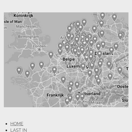
HOME
LAST IN