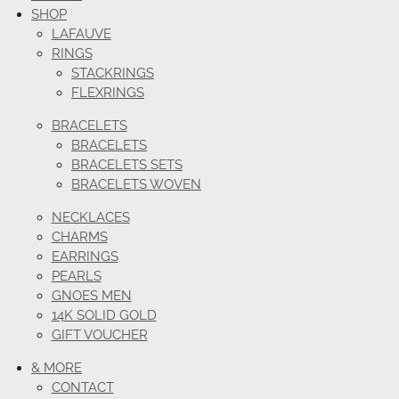
SHOP
LAFAUVE
RINGS
STACKRINGS
FLEXRINGS
BRACELETS
BRACELETS
BRACELETS SETS
BRACELETS WOVEN
NECKLACES
CHARMS
EARRINGS
PEARLS
GNOES MEN
14K SOLID GOLD
GIFT VOUCHER
& MORE
CONTACT