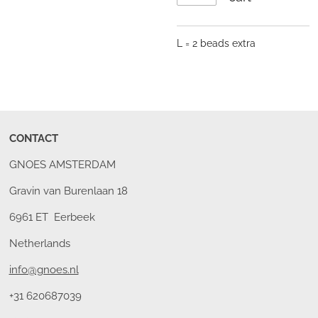
L = 2 beads extra
CONTACT
GNOES AMSTERDAM
Gravin van Burenlaan 18
6961 ET Eerbeek
Netherlands
info@gnoes.nl
+31 620687039