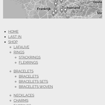
HOME
LAST IN
SHOP
LAFAUVE
RINGS
STACKRINGS
FLEXRINGS
BRACELETS
BRACELETS
BRACELETS SETS
BRACELETS WOVEN
NECKLACES
CHARMS