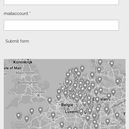
mailaccount *
Submit form