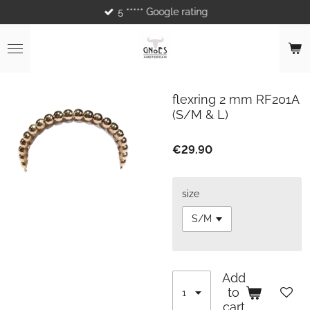
5 ***** Google rating
Skip
to
main
content
flexring 2 mm RF201A
(S/M & L)
€29.90
size
Add
to
cart