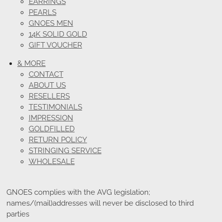
EARRINGS
PEARLS
GNOES MEN
14K SOLID GOLD
GIFT VOUCHER
& MORE
CONTACT
ABOUT US
RESELLERS
TESTIMONIALS
IMPRESSION
GOLDFILLED
RETURN POLICY
STRINGING SERVICE
WHOLESALE
GNOES complies with the AVG legislation;
names/(mail)addresses will never be disclosed to third
parties