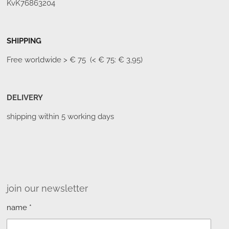
KvK76863204
SHIPPING
Free worldwide
> € 75 (< € 75: € 3,95)
DELIVERY
shipping within 5 working days
join our newsletter
name *