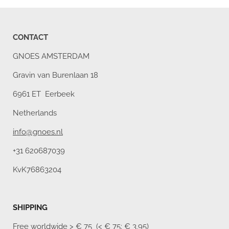
CONTACT
GNOES AMSTERDAM
Gravin van Burenlaan 18
6961 ET Eerbeek
Netherlands
info@gnoes.nl
+31 620687039
KvK76863204
SHIPPING
Free worldwide
> € 75 (< € 75: € 3,95)