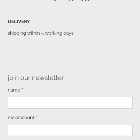
DELIVERY
shipping within 5 working days
join our newsletter
name *
mailaccount *