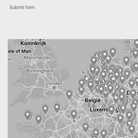
Submit form