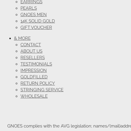
EARRINGS
PEARLS
GNOES MEN
14K SOLID GOLD
GIFT VOUCHER
& MORE
CONTACT
ABOUT US
RESELLERS
TESTIMONIALS
IMPRESSION
GOLDFILLED
RETURN POLICY
STRINGING SERVICE
WHOLESALE
GNOES complies with the AVG legislation; names/(mail)address