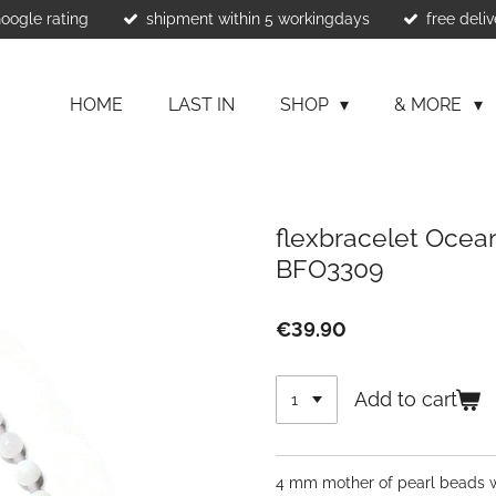
Google rating
shipment within 5 workingdays
free deliv
HOME
LAST IN
SHOP
& MORE
flexbracelet Ocean
BFO3309
€39.90
Add to cart
4 mm mother of pearl beads wi