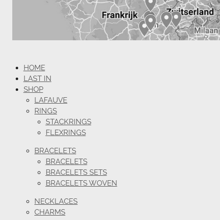
HOME
LAST IN
SHOP
LAFAUVE
RINGS
STACKRINGS
FLEXRINGS
BRACELETS
BRACELETS
BRACELETS SETS
BRACELETS WOVEN
NECKLACES
CHARMS