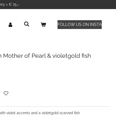
ery > € 75,=
FOLLOW US ON INSTA
 Mother of Pearl & violetgold fish
th violet accents and a violetgold scarved fish