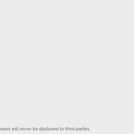
es will never be disclosed to third parties