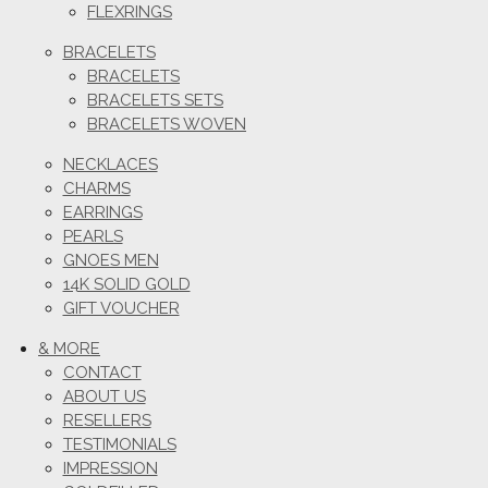
FLEXRINGS
BRACELETS
BRACELETS
BRACELETS SETS
BRACELETS WOVEN
NECKLACES
CHARMS
EARRINGS
PEARLS
GNOES MEN
14K SOLID GOLD
GIFT VOUCHER
& MORE
CONTACT
ABOUT US
RESELLERS
TESTIMONIALS
IMPRESSION