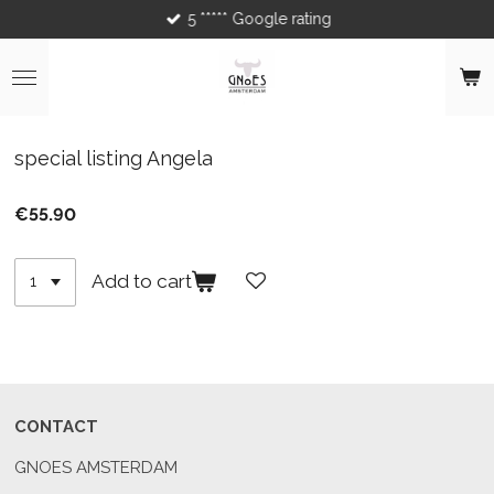
5 ***** Google rating
Skip
to
main
content
special listing Angela
€55.90
Add to cart
CONTACT
GNOES AMSTERDAM