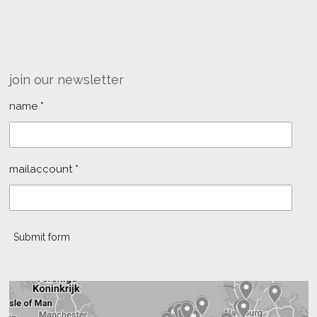
join our newsletter
name *
mailaccount *
Submit form