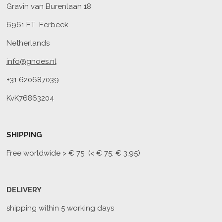
Gravin van Burenlaan 18
6961 ET Eerbeek
Netherlands
info@gnoes.nl
+31 620687039
KvK76863204
SHIPPING
Free worldwide
> € 75 (< € 75: € 3,95)
DELIVERY
shipping within 5 working days