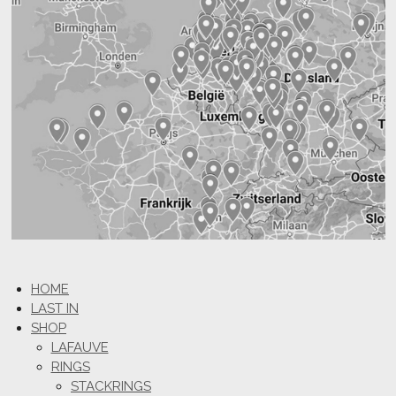
HOME
LAST IN
SHOP
LAFAUVE
RINGS
STACKRINGS