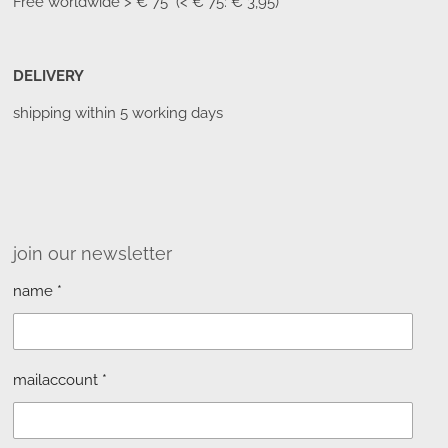
Free worldwide
> € 75 (< € 75: € 3,95)
DELIVERY
shipping within 5 working days
join our newsletter
name *
mailaccount *