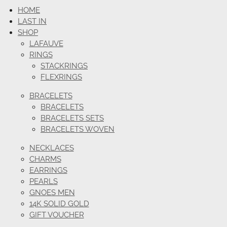
HOME
LAST IN
SHOP
LAFAUVE
RINGS
STACKRINGS
FLEXRINGS
BRACELETS
BRACELETS
BRACELETS SETS
BRACELETS WOVEN
NECKLACES
CHARMS
EARRINGS
PEARLS
GNOES MEN
14K SOLID GOLD
GIFT VOUCHER