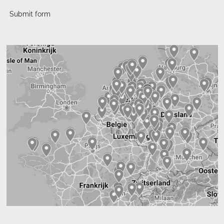
Submit form