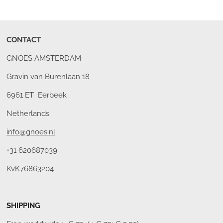
CONTACT
GNOES AMSTERDAM
Gravin van Burenlaan 18
6961 ET Eerbeek
Netherlands
info@gnoes.nl
+31 620687039
KvK76863204
SHIPPING