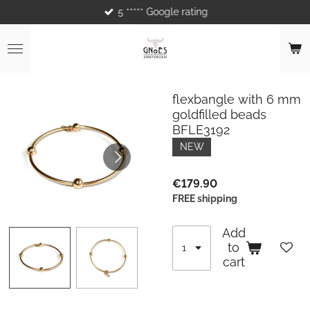
5 ***** Google rating
Skip
to
main
content
flexbangle with 6 mm
goldfilled beads
BFLE3192
NEW
€179.90
FREE shipping
Add
to
cart