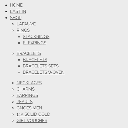
HOME
LAST IN
SHOP
LAFAUVE
RINGS
STACKRINGS
FLEXRINGS
BRACELETS
BRACELETS
BRACELETS SETS
BRACELETS WOVEN
NECKLACES
CHARMS
EARRINGS
PEARLS
GNOES MEN
14K SOLID GOLD
GIFT VOUCHER