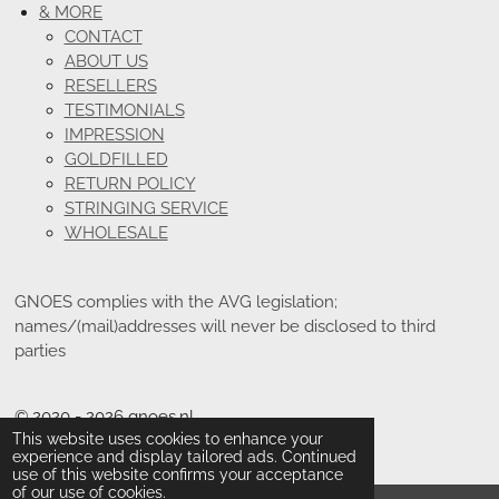
& MORE
CONTACT
ABOUT US
RESELLERS
TESTIMONIALS
IMPRESSION
GOLDFILLED
RETURN POLICY
STRINGING SERVICE
WHOLESALE
GNOES complies with the AVG legislation;
names/(mail)addresses will never be disclosed to third
parties
© 2020 - 2026 gnoes.nl
This website uses cookies to enhance your
Powered by
JouwWeb
experience and display tailored ads. Continued
use of this website confirms your acceptance
of our use of cookies.