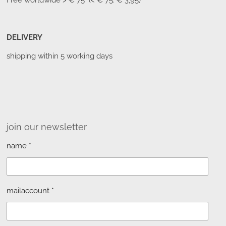
Free worldwide
> € 75 (< € 75: € 3,95)
DELIVERY
shipping within 5 working days
join our newsletter
name *
mailaccount *