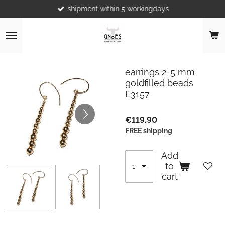
shipment within 5 workingdays
Skip
to
main
content
earrings 2-5 mm
goldfilled beads
E3157
€119.90
FREE shipping
Add
to
cart