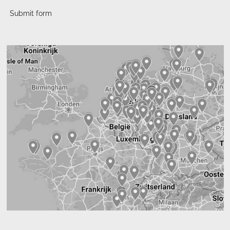
Submit form