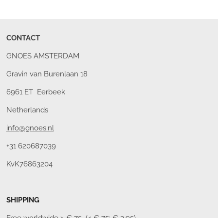
CONTACT
GNOES AMSTERDAM
Gravin van Burenlaan 18
6961 ET Eerbeek
Netherlands
info@gnoes.nl
+31 620687039
KvK76863204
SHIPPING