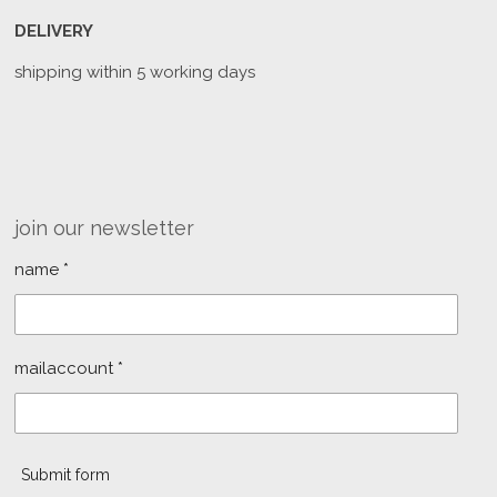
DELIVERY
shipping within 5 working days
join our newsletter
name *
mailaccount *
Submit form