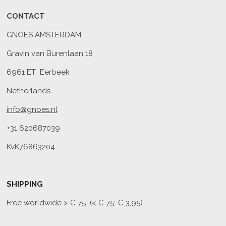
CONTACT
GNOES AMSTERDAM
Gravin van Burenlaan 18
6961 ET Eerbeek
Netherlands
info@gnoes.nl
+31 620687039
KvK76863204
SHIPPING
Free worldwide
> € 75 (< € 75: € 3,95)