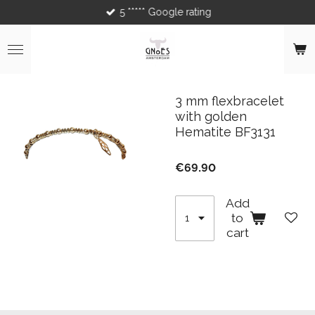
5 ***** Google rating
Skip
to
main
content
3 mm flexbracelet
with golden
Hematite BF3131
€69.90
Add
to
cart