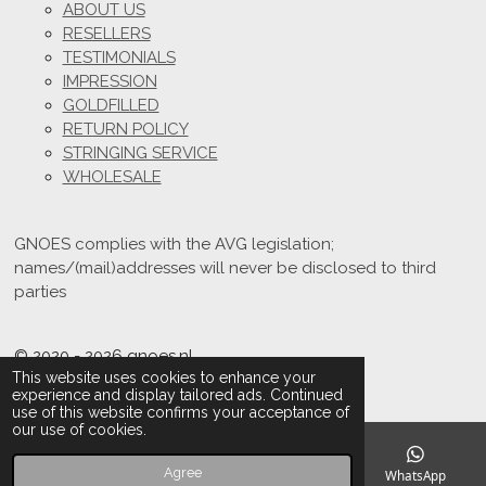
ABOUT US
RESELLERS
TESTIMONIALS
IMPRESSION
GOLDFILLED
RETURN POLICY
STRINGING SERVICE
WHOLESALE
GNOES complies with the AVG legislation;
names/(mail)addresses will never be disclosed to third
parties
© 2020 - 2026 gnoes.nl
This website uses cookies to enhance your
Powered by
JouwWeb
experience and display tailored ads. Continued
use of this website confirms your acceptance of
our use of cookies.
Agree
Email
Phone
Instagram
WhatsApp