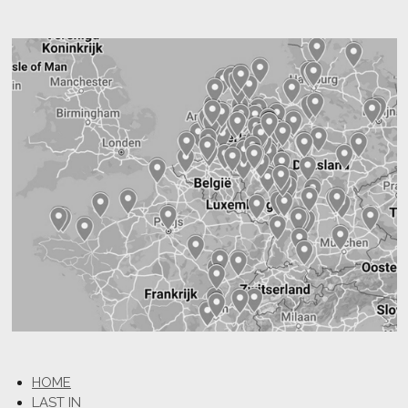
HOME
LAST IN