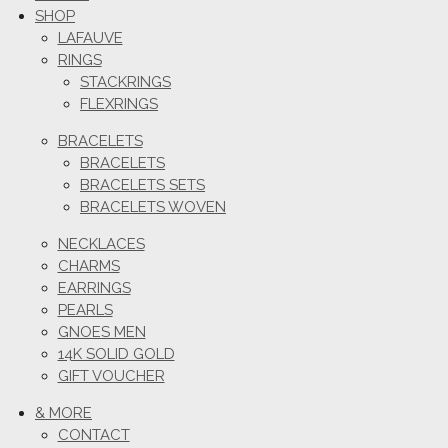
SHOP
LAFAUVE
RINGS
STACKRINGS
FLEXRINGS
BRACELETS
BRACELETS
BRACELETS SETS
BRACELETS WOVEN
NECKLACES
CHARMS
EARRINGS
PEARLS
GNOES MEN
14K SOLID GOLD
GIFT VOUCHER
& MORE
CONTACT