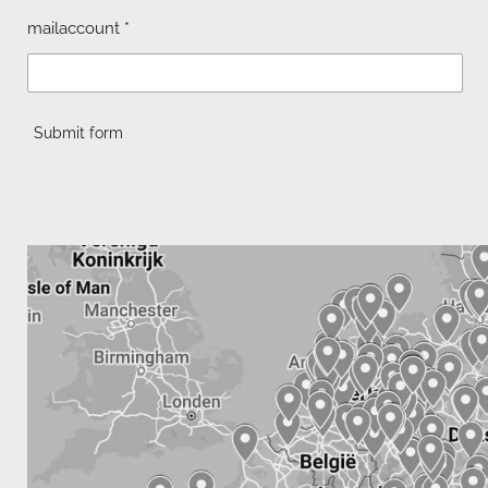
mailaccount *
Submit form