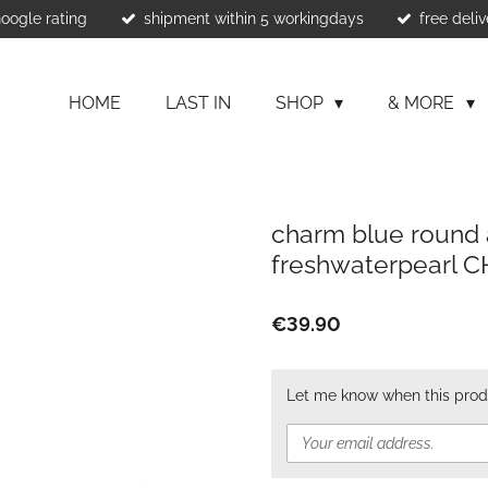
Google rating
shipment within 5 workingdays
free deliv
HOME
LAST IN
SHOP
& MORE
charm blue round 
freshwaterpearl 
€39.90
Let me know when this produ