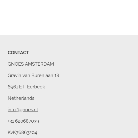
CONTACT
GNOES AMSTERDAM
Gravin van Burenlaan 18
6961 ET Eerbeek
Netherlands
info@gnoes.nl
+31 620687039
KvK76863204