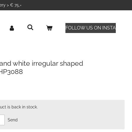
ery > € 75,=
FOLLOW US ON INSTA
and white irregular shaped
CHP3088
ct is back in stock.
Send