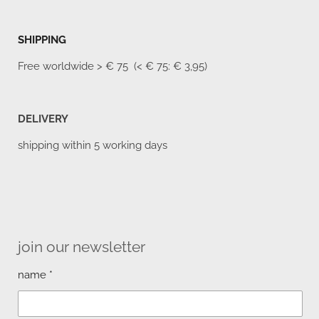
SHIPPING
Free worldwide
> € 75 (< € 75: € 3,95)
DELIVERY
shipping within 5 working days
join our newsletter
name *