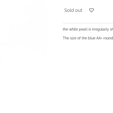
Sold out
the white pearl is irregularly
The size of the blue AA+ roun