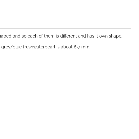
 shaped and so each of them is different and has it own shape.
d grey/blue freshwaterpearl is about 6-7 mm.