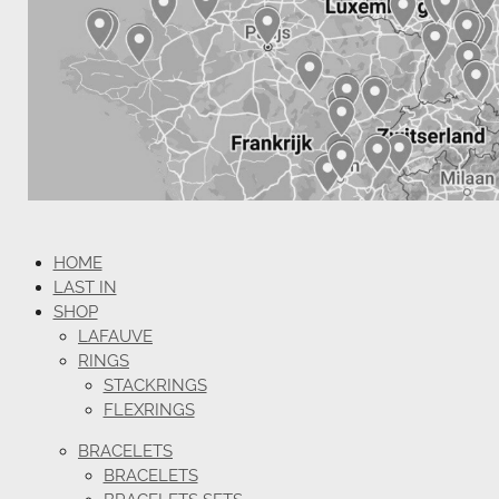
HOME
LAST IN
SHOP
LAFAUVE
RINGS
STACKRINGS
FLEXRINGS
BRACELETS
BRACELETS