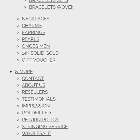
BRACELETS SETS
BRACELETS WOVEN
NECKLACES
CHARMS
EARRINGS
PEARLS
GNOES MEN
14K SOLID GOLD
GIFT VOUCHER
& MORE
CONTACT
ABOUT US
RESELLERS
TESTIMONIALS
IMPRESSION
GOLDFILLED
RETURN POLICY
STRINGING SERVICE
WHOLESALE