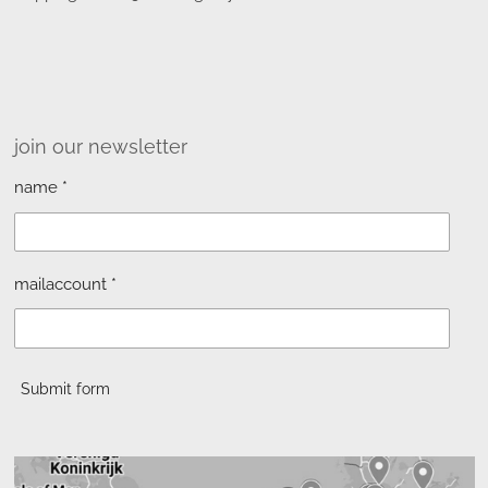
join our newsletter
name *
mailaccount *
Submit form