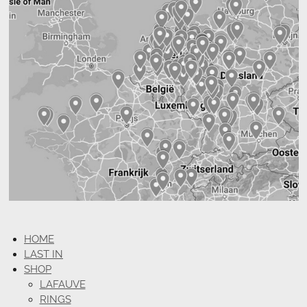
HOME
LAST IN
SHOP
LAFAUVE
RINGS