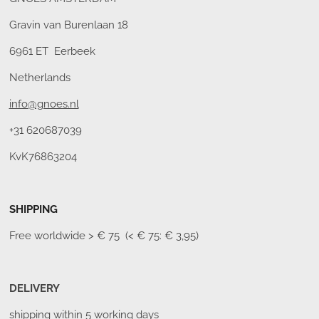
Gravin van Burenlaan 18
6961 ET Eerbeek
Netherlands
info@gnoes.nl
+31 620687039
KvK76863204
SHIPPING
Free worldwide
> € 75 (< € 75: € 3,95)
DELIVERY
shipping within 5 working days