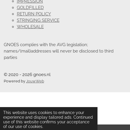
IMPRESSION
GOLDFILLED
RETURN POLICY
STRINGING SERVICE
WHOLESALE
GNOES complies with the AVG legislation;
names/(mail)addresses will never be disclosed to third
parties
© 2020 - 2026 gnoes.nl
Powered by
JouwWeb
This website uses cookies to enhance your
experience and display tailored ads. Continued
use of this website confirms your acceptance
of our use of cookies.