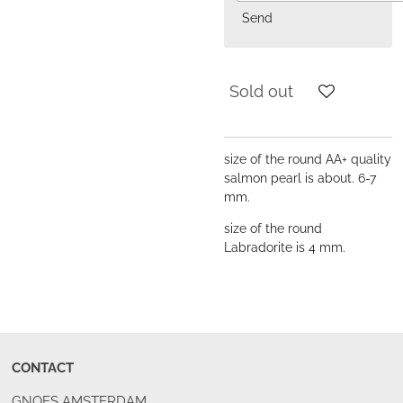
Send
Sold out
size of the round AA+ quality
salmon pearl is about. 6-7
mm.
size of the round
Labradorite is 4 mm.
CONTACT
GNOES AMSTERDAM