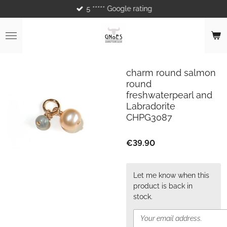
5 ***** Google rating
Skip
to
main
content
charm round salmon
round
freshwaterpearl and
Labradorite
CHPG3087
€39.90
Let me know when this
product is back in
stock.