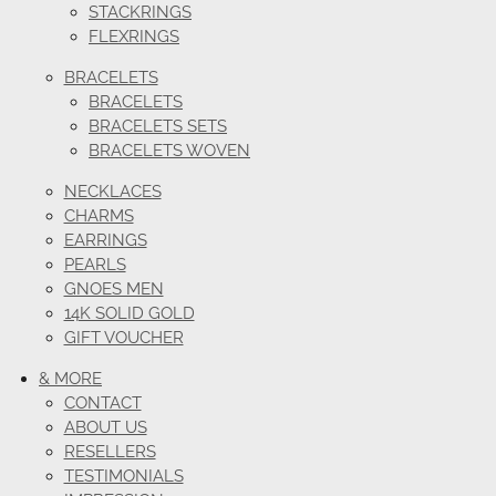
STACKRINGS
FLEXRINGS
BRACELETS
BRACELETS
BRACELETS SETS
BRACELETS WOVEN
NECKLACES
CHARMS
EARRINGS
PEARLS
GNOES MEN
14K SOLID GOLD
GIFT VOUCHER
& MORE
CONTACT
ABOUT US
RESELLERS
TESTIMONIALS